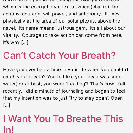
which is the energetic vortex, or wheel(chakra), for
actions, courage, will power, and autonomy. It lives
physically at the area of our solar plexus, above the
navel. Its name means ‘lustrous gem’. Its all about our
vitality. Courage to take action can come from here.
It’s why […]
Can’t Catch Your Breath?
Have you ever had a time in your life when you couldn’t
catch your breath? You felt like your ‘head was under
water’, or at best, you were ‘treading’? That’s how I felt
recently. I did a minute of journaling and began to feel
that my intention was to just “try to stay open”. Open
[…]
I Want You To Breathe This
In!