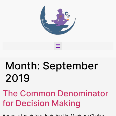
Month:
September
2019
The Common Denominator
for Decision Making
Above is the picture depicting the Manipura Chakra,