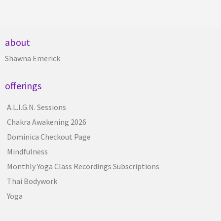
about
Shawna Emerick
offerings
A.L.I.G.N. Sessions
Chakra Awakening 2026
Dominica Checkout Page
Mindfulness
Monthly Yoga Class Recordings Subscriptions
Thai Bodywork
Yoga