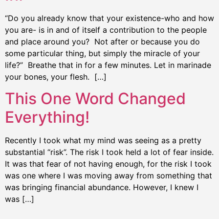
“Do you already know that your existence-who and how
you are- is in and of itself a contribution to the people
and place around you? Not after or because you do
some particular thing, but simply the miracle of your
life?” Breathe that in for a few minutes. Let in marinade
your bones, your flesh. […]
This One Word Changed
Everything!
Recently I took what my mind was seeing as a pretty
substantial “risk”. The risk I took held a lot of fear inside.
It was that fear of not having enough, for the risk I took
was one where I was moving away from something that
was bringing financial abundance. However, I knew I
was […]