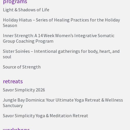
programs
Light & Shadows of Life
Holiday Hiatus – Series of Healing Practices for the Holiday
Season
Inner Strength: A 14 Week Women’s Integrative Somatic
Group Coaching Program
Sister Soirées – Intentional gatherings for body, heart, and
soul
Source of Strength
retreats
Savor Simplicity 2026
Jungle Bay Dominica: Your Ultimate Yoga Retreat & Wellness
Sanctuary
Savor Simplicity Yoga & Meditation Retreat
workshops