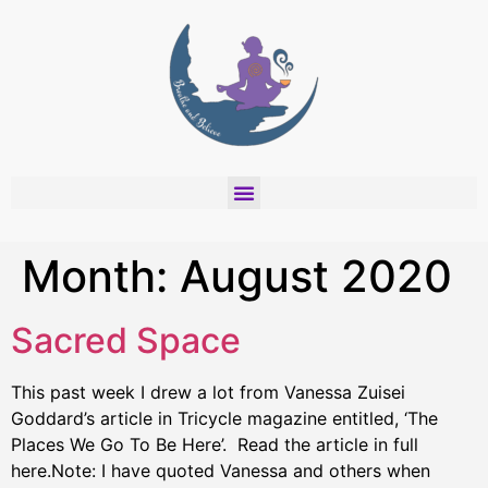
Month:
August 2020
Sacred Space
This past week I drew a lot from Vanessa Zuisei
Goddard’s article in Tricycle magazine entitled, ‘The
Places We Go To Be Here’. Read the article in full
here.Note: I have quoted Vanessa and others when