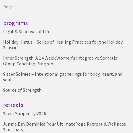
Yoga
programs
Light & Shadows of Life
Holiday Hiatus – Series of Healing Practices for the Holiday
Season
Inner Strength: A 14 Week Women’s Integrative Somatic
Group Coaching Program
Sister Soirées – Intentional gatherings for body, heart, and
soul
Source of Strength
retreats
Savor Simplicity 2026
Jungle Bay Dominica: Your Ultimate Yoga Retreat & Wellness
Sanctuary