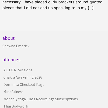
necessary. I have placed curly brackets around quoted
pieces that I did not end up speaking to in my […]
about
Shawna Emerick
offerings
A.L.I.G.N. Sessions
Chakra Awakening 2026
Dominica Checkout Page
Mindfulness
Monthly Yoga Class Recordings Subscriptions
Thai Bodywork