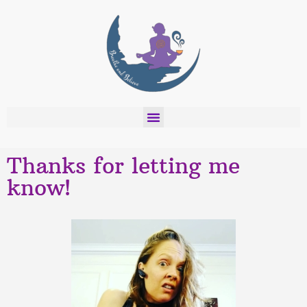
Thanks for letting me
know!