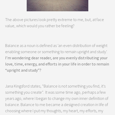
The above pictures look pretty extreme to me, but, at face
value, which would you rather be feeling?
Balance as a noun is defined as ‘an even distribution of weight
enabling someone or something to remain upright and study’.
I’m wondering dear reader, are you evenly distributing your
love, time, energy, and efforts in your life in order to remain
“upright and study”?
Jana Kingsford states, “Balance is not something you find, it’s
something you create”. It was some time ago, perhaps a few
years ago, where I began to change my own inner definition of
balance. Balance to me became a designed creation in life of
choosing where I put my thoughts, my heart, my efforts, my