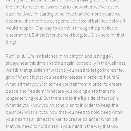
the time to have the awareness to know when we’ve lost our
balance. And, I’m starting to believe that the more aware we
become, the more we can perceive a loss of balance before it
would happen. One way to do this is through the practice of
discernment. But that’s for the next blog, lol. Click here for that
blog!
Rumi said, “Life is a balance of holding on and letting go”. I
always hear this time and time again, especially in the wellness
world; that question of what do you need to let go in order to
grow? What is it that you need to release in order to flourish?
What is it that you wish to free yourself from in order to create
peace and freedom? What are you holding on to that’s no
longer serving you? But there’s also the flip side of that coin.
What do you know you must hold on to in order to keep the
balance? What is it you now that you need to hold deep within
your heart at all times in order to create balance? What is it
that you need to hold on to in your mind in the way that you