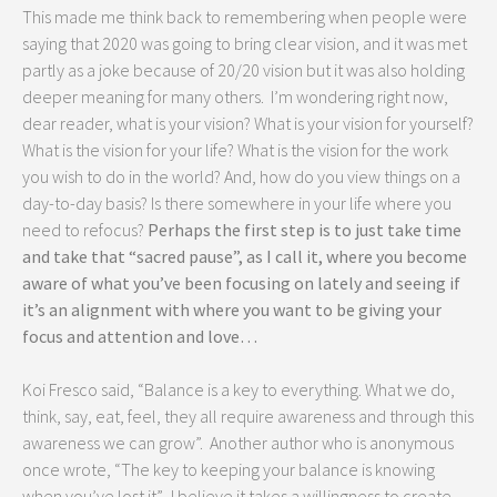
This made me think back to remembering when people were
saying that 2020 was going to bring clear vision, and it was met
partly as a joke because of 20/20 vision but it was also holding
deeper meaning for many others. I’m wondering right now,
dear reader, what is your vision? What is your vision for yourself?
What is the vision for your life? What is the vision for the work
you wish to do in the world? And, how do you view things on a
day-to-day basis? Is there somewhere in your life where you
need to refocus?
Perhaps the first step is to just take time
and take that “sacred pause”, as I call it, where you become
aware of what you’ve been focusing on lately and seeing if
it’s an alignment with where you want to be giving your
focus and attention and love…
Koi Fresco said, “Balance is a key to everything. What we do,
think, say, eat, feel, they all require awareness and through this
awareness we can grow”. Another author who is anonymous
once wrote, “The key to keeping your balance is knowing
when you’ve lost it”. I believe it takes a willingness to create