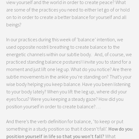
view yourself and the world in order to create peace? What
are some of the practices you need to either let go of or hold
on to in order to create a better balance for yourself and all
beings?
In our practices during this week of ‘balance’ intention, we
used opposite nostril breathing to create balance to the
energetic channels within our subtle body. And, of course, we
practiced standing balance postures! I invite you to stand for a
moment and just lift one leg up. What do you notice? Are there
subtle movements in the ankle you’re standing on? That’s your
wise body helping you keep balance. Have you been listening
to your body lately? When you lift the leg up, where did your
eyes focus? Were you keeping a steady gaze? How did you
position yourself in order to create balance?…
And there’s the verb definition for balance, ‘to keep or put
something in a study position so that it doesn’t fall’.
How do you
position yourself in life so that you won’t fall?
What