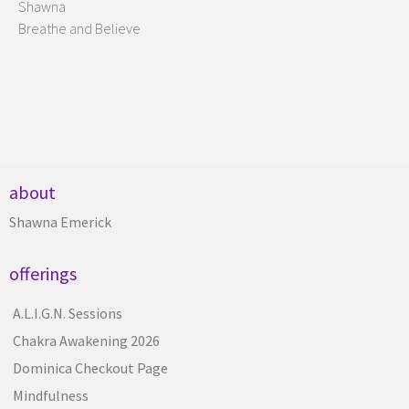
Shawna
Breathe and Believe
about
Shawna Emerick
offerings
A.L.I.G.N. Sessions
Chakra Awakening 2026
Dominica Checkout Page
Mindfulness