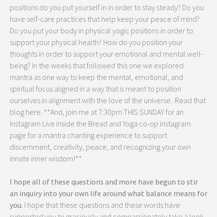
positions do you put yourself in in order to stay steady? Do you
have self-care practices that help keep your peace of mind?
Do you put your body in physical yogic positions in order to
support your physical health? How do you position your
thoughts in order to support your emotional and mental well-
being? In the weeks that followed this one we explored
mantra as one way to keep the mental, emotional, and
spiritual focus aligned in a way that is meant to position
ourselves in alignment with the love of the universe. Read that
blog here. **And, join me at 7:30pm THIS SUNDAY for an
Instagram Live inside the Bread and Yoga co-op instagram
page for a mantra chanting experience to support
discernment, creativity, peace, and recognizing your own
innate inner wisdom!**
I hope all of these questions and more have begun to stir
an inquiry into your own life around what balance means for
you.
I hope that these questions and these words have
supported you to graciously and compassionately take a look