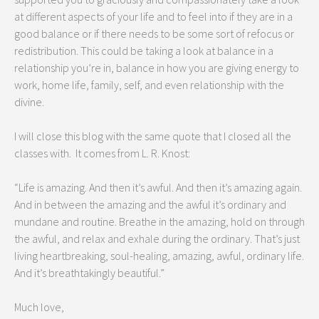
at different aspects of your life and to feel into if they are in a
good balance or if there needs to be some sort of refocus or
redistribution. This could be taking a look at balance in a
relationship you’re in, balance in how you are giving energy to
work, home life, family, self, and even relationship with the
divine.
I will close this blog with the same quote that I closed all the
classes with. It comes from L. R. Knost:
“Life is amazing. And then it’s awful. And then it’s amazing again.
And in between the amazing and the awful it’s ordinary and
mundane and routine. Breathe in the amazing, hold on through
the awful, and relax and exhale during the ordinary. That’s just
living heartbreaking, soul-healing, amazing, awful, ordinary life.
And it’s breathtakingly beautiful.”
Much love,