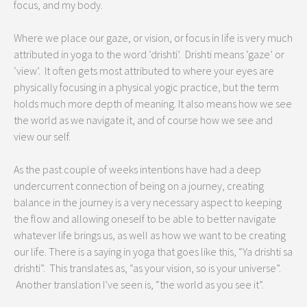
focus, and my body.
Where we place our gaze, or vision, or focus in life is very much
attributed in yoga to the word ‘drishti’. Drishti means ‘gaze’ or
‘view’. It often gets most attributed to where your eyes are
physically focusing in a physical yogic practice, but the term
holds much more depth of meaning. It also means how we see
the world as we navigate it, and of course how we see and
view our self.
As the past couple of weeks intentions have had a deep
undercurrent connection of being on a journey, creating
balance in the journey is a very necessary aspect to keeping
the flow and allowing oneself to be able to better navigate
whatever life brings us, as well as how we want to be creating
our life. There is a saying in yoga that goes like this, “Ya drishti sa
drishti”. This translates as, “as your vision, so is your universe”.
Another translation I’ve seen is, “the world as you see it”.