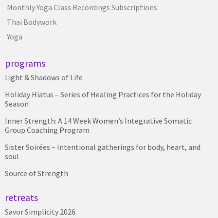
Monthly Yoga Class Recordings Subscriptions
Thai Bodywork
Yoga
programs
Light & Shadows of Life
Holiday Hiatus – Series of Healing Practices for the Holiday
Season
Inner Strength: A 14 Week Women’s Integrative Somatic
Group Coaching Program
Sister Soirées – Intentional gatherings for body, heart, and
soul
Source of Strength
retreats
Savor Simplicity 2026