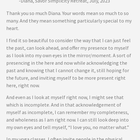
-Diana, Savor Simplicity Retreat, July, 2023
Thank you so much Diana. Your words mean so much to so
many. And they mean something particularly special to my
heart.
I find it so beautiful to consider the way that I can just feel
the past, can look ahead, and offer my presence to myself
as I look into my own eyes in the mirror/moment. A sort of
presencing in the here and now while acknowledging the
past and knowing that I cannot change it, still hoping for
the future, and inviting myself to be more present right
here, right now.
And even as I look at myself right now, I might see that
which is incomplete. And in that acknowledgement of
myself as incomplete, I can remember my completeness,
and wholeness as I am right now. I can still look deep into
my own eyes and tell myself, “I love you, no matter what.”
In my yoga classes, I often invite people in the physical