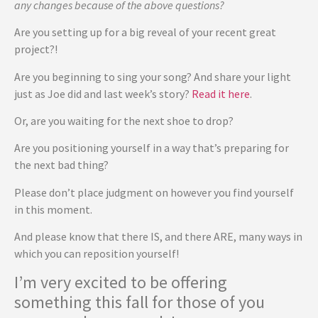
any changes because of the above questions?
Are you setting up for a big reveal of your recent great
project?!
Are you beginning to sing your song? And share your light
just as Joe did and last week’s story?
Read it here
.
Or, are you waiting for the next shoe to drop?
Are you positioning yourself in a way that’s preparing for
the next bad thing?
Please don’t place judgment on however you find yourself
in this moment.
And please know that there IS, and there ARE, many ways in
which you can reposition yourself!
I’m very excited to be offering
something this fall for those of you