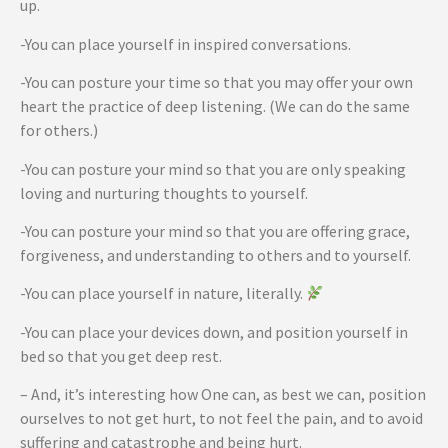
up.
-You can place yourself in inspired conversations.
-You can posture your time so that you may offer your own
heart the practice of deep listening. (We can do the same
for others.)
-You can posture your mind so that you are only speaking
loving and nurturing thoughts to yourself.
-You can posture your mind so that you are offering grace,
forgiveness, and understanding to others and to yourself.
-You can place yourself in nature, literally.
-You can place your devices down, and position yourself in
bed so that you get deep rest.
– And, it’s interesting how One can, as best we can, position
ourselves to not get hurt, to not feel the pain, and to avoid
suffering and catastrophe and being hurt.