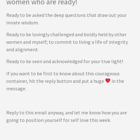
women who are ready!
Ready to be asked the deep questions that draw out your
innate wisdom.
Ready to be lovingly challenged and boldly held by other
women and myself; to commit to living a life of integrity
and alignment.
Ready to be seen and acknowledged for your true light!
If you want to be first to know about this courageous
container, hit the reply button and put a huge
in the
message.
Reply to this email anyway, and let me know how you are
going to position yourself for self love this week.