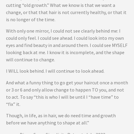
cutting “old growth.” What we know is that we want a
change, or that that hair is not currently healthy, or that it
is no longer of the time.
With only one mirror, I could not see clearly behind me: I
could only feel. I could see ahead. I could look into my own
eyes and find beauty in and around them. I could see MYSELF
looking back at me. I know it is incomplete, and the shape
will continue to change.
I WILL look behind. I will continue to look ahead.
And what a funny thing to go get your haircut once a month
or 3 or 6 and only allow change to happen TO you, and not
to act. To say “this is who I will be until I “have time” to
“fix” it.
Though, in life, as in hair, we do need time and growth
before we have anything to shape at all.”