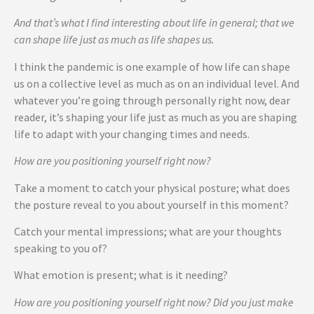
And that’s what I find interesting about life in general; that we
can shape life just as much as life shapes us.
I think the pandemic is one example of how life can shape
us on a collective level as much as on an individual level. And
whatever you’re going through personally right now, dear
reader, it’s shaping your life just as much as you are shaping
life to adapt with your changing times and needs.
How are you positioning yourself right now?
Take a moment to catch your physical posture; what does
the posture reveal to you about yourself in this moment?
Catch your mental impressions; what are your thoughts
speaking to you of?
What emotion is present; what is it needing?
How are you positioning yourself right now? Did you just make