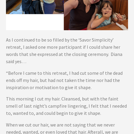
As I continued to be so filled by the ‘Savor Simplicity’
retreat, I asked one more participant if I could share her
words that she expressed at the closing ceremony. Diana
said yes…
“Before I came to this retreat, I had cut some of the dead
ends off my hair, but had not taken the time nor had the
inspiration or motivation to give it shape.
This morning I cut my hair. Cleansed, but with the faint
smell of last night’s campfire lingering, I felt that I needed
to, wanted to, and could begin to give it shape.
When we cut our hair, we are not saying that we never
needed, wanted, or even loved that hair. Afterall, we are