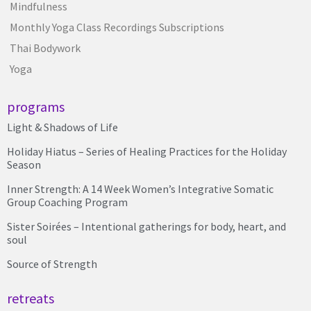
Mindfulness
Monthly Yoga Class Recordings Subscriptions
Thai Bodywork
Yoga
programs
Light & Shadows of Life
Holiday Hiatus – Series of Healing Practices for the Holiday
Season
Inner Strength: A 14 Week Women’s Integrative Somatic
Group Coaching Program
Sister Soirées – Intentional gatherings for body, heart, and
soul
Source of Strength
retreats