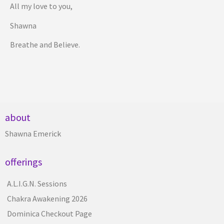
All my love to you,
Shawna
Breathe and Believe.
about
Shawna Emerick
offerings
A.L.I.G.N. Sessions
Chakra Awakening 2026
Dominica Checkout Page