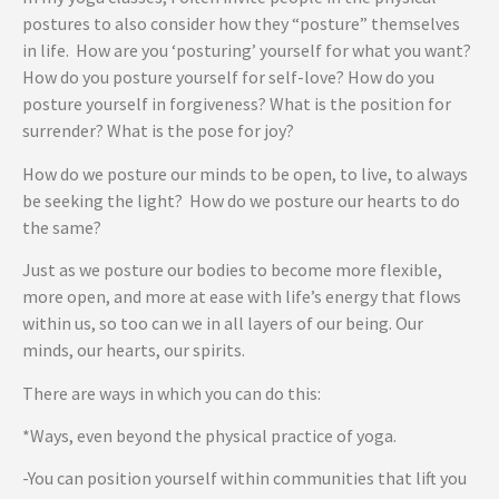
postures to also consider how they “posture” themselves
in life. How are you ‘posturing’ yourself for what you want?
How do you posture yourself for self-love? How do you
posture yourself in forgiveness? What is the position for
surrender? What is the pose for joy?
How do we posture our minds to be open, to live, to always
be seeking the light? How do we posture our hearts to do
the same?
Just as we posture our bodies to become more flexible,
more open, and more at ease with life’s energy that flows
within us, so too can we in all layers of our being. Our
minds, our hearts, our spirits.
There are ways in which you can do this:
*Ways, even beyond the physical practice of yoga.
-You can position yourself within communities that lift you