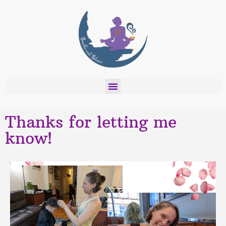
Thanks for letting me
know!