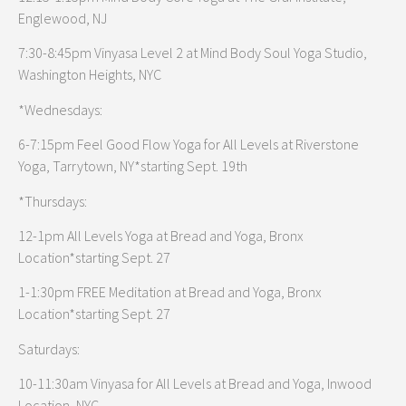
Englewood, NJ
7:30-8:45pm Vinyasa Level 2 at Mind Body Soul Yoga Studio,
Washington Heights, NYC
*Wednesdays:
6-7:15pm Feel Good Flow Yoga for All Levels at Riverstone
Yoga, Tarrytown, NY*starting Sept. 19th
*Thursdays:
12-1pm All Levels Yoga at Bread and Yoga, Bronx
Location*starting Sept. 27
1-1:30pm FREE Meditation at Bread and Yoga, Bronx
Location*starting Sept. 27
Saturdays:
10-11:30am Vinyasa for All Levels at Bread and Yoga, Inwood
Location, NYC