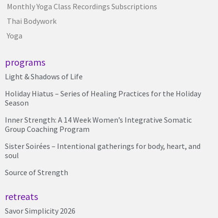
Monthly Yoga Class Recordings Subscriptions
Thai Bodywork
Yoga
programs
Light & Shadows of Life
Holiday Hiatus – Series of Healing Practices for the Holiday
Season
Inner Strength: A 14 Week Women’s Integrative Somatic
Group Coaching Program
Sister Soirées – Intentional gatherings for body, heart, and
soul
Source of Strength
retreats
Savor Simplicity 2026