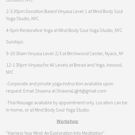
2-3:30pm Donation Based Vinyasa Level 1 at Mind Body Soul
Yoga Studio, NYC
4-5pm Restorative Yoga at Mind Body Soul Yoga Studio, NYC
Sundays:
9-10:30am Vinyasa Level 2/3 at Birchwood Center, Nyack, NY
12-1:30pm Vinyasa for All Levels at Bread and Yoga, Inwood,
NYC
-Corporate and private yoga instruction available upon
request. Email Shawna at ShawnaLight@gmail.com
-Thai Massage available by appointment only. Location can be
in-home, or at Mind Body Soul Yoga Studio.
Workshop:
“Harness Your Mind: An Exploration Into Meditation”