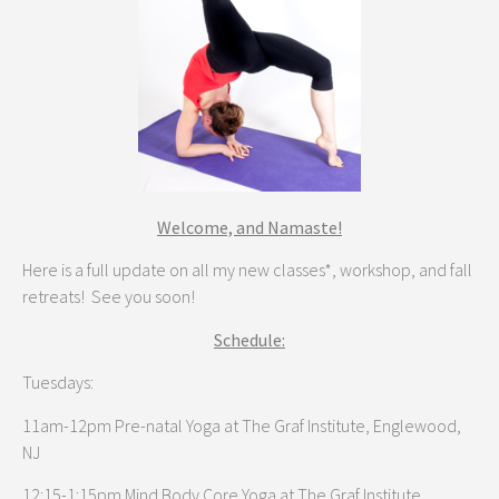
Welcome, and Namaste!
Here is a full update on all my new classes*, workshop, and fall
retreats! See you soon!
Schedule:
Tuesdays:
11am-12pm Pre-natal Yoga at The Graf Institute, Englewood,
NJ
12:15-1:15pm Mind Body Core Yoga at The Graf Institute,