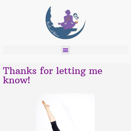
Thanks for letting me
know!