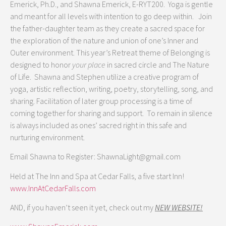
Emerick, Ph.D., and Shawna Emerick, E-RYT200. Yoga is gentle
and meant for all levels with intention to go deep within. Join
the father-daughter team as they create a sacred space for
the exploration of the nature and union of one’s Inner and
Outer environment. This year’s Retreat theme of Belonging is
designed to honor
your place
in sacred circle and The Nature
of Life. Shawna and Stephen utilize a creative program of
yoga, artistic reflection, writing, poetry, storytelling, song, and
sharing. Facilitation of later group processing is a time of
coming together for sharing and support. To remain in silence
is always included as ones’ sacred right in this safe and
nurturing environment.
Email Shawna to Register: ShawnaLight@gmail.com
Held at The Inn and Spa at Cedar Falls, a five start Inn!
www.InnAtCedarFalls.com
AND, if you haven’t seen it yet, check out my
NEW WEBSITE!