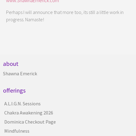
www.ShawnaEmerick.com
Perhaps I will announce that more too, its still a little work in
progress. Namaste!
about
Shawna Emerick
offerings
A.L.I.G.N. Sessions
Chakra Awakening 2026
Dominica Checkout Page
Mindfulness