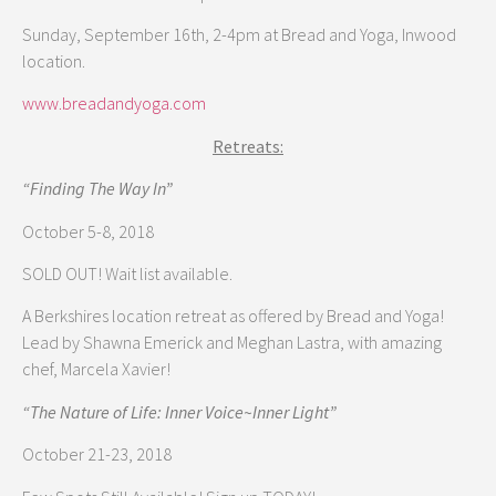
Sunday, September 16th, 2-4pm at Bread and Yoga, Inwood
location.
www.breadandyoga.com
Retreats:
“Finding The Way In”
October 5-8, 2018
SOLD OUT! Wait list available.
A Berkshires location retreat as offered by Bread and Yoga!
Lead by Shawna Emerick and Meghan Lastra, with amazing
chef, Marcela Xavier!
“The Nature of Life: Inner Voice~Inner Light”
October 21-23, 2018