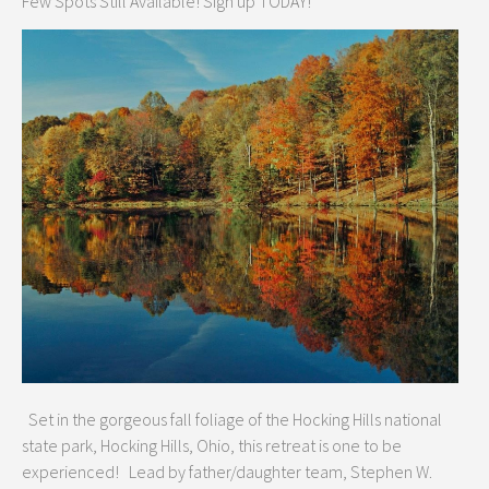
Few Spots Still Available! Sign up TODAY!
Set in the gorgeous fall foliage of the Hocking Hills national
state park, Hocking Hills, Ohio, this retreat is one to be
experienced! Lead by father/daughter team, Stephen W.