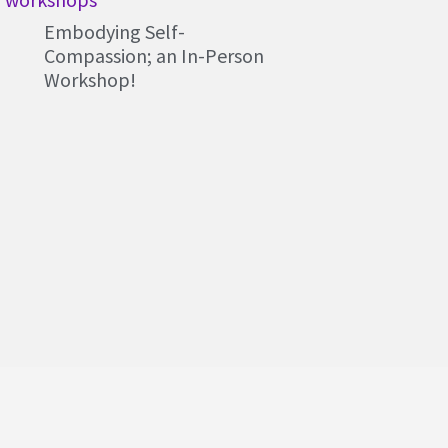
Embodying Self-
Compassion; an In-Person
Workshop!