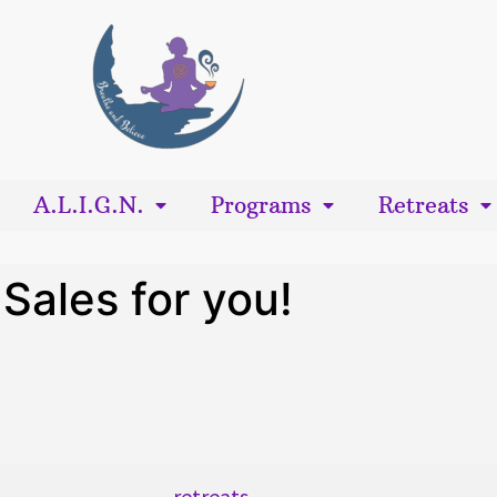
A.L.I.G.N.
Programs
Retreats
Sales for you!
retreats