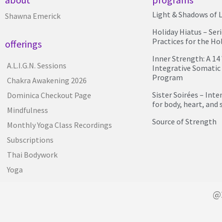
Light & Shadows of L
Shawna Emerick
Holiday Hiatus – Ser
Practices for the Ho
offerings
Inner Strength: A 1
A.L.I.G.N. Sessions
Integrative Somatic
Program
Chakra Awakening 2026
Sister Soirées – Int
Dominica Checkout Page
for body, heart, and 
Mindfulness
Source of Strength
Monthly Yoga Class Recordings
Subscriptions
Thai Bodywork
Yoga
@2