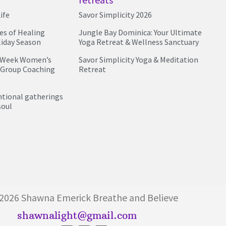
ife
Savor Simplicity 2026
ies of Healing
Jungle Bay Dominica: Your Ultimate
liday Season
Yoga Retreat & Wellness Sanctuary
4 Week Women’s
Savor Simplicity Yoga & Meditation
 Group Coaching
Retreat
entional gatherings
soul
026 Shawna Emerick Breathe and Believe
shawnalight@gmail.com