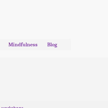
Mindfulness
Blog
workshops