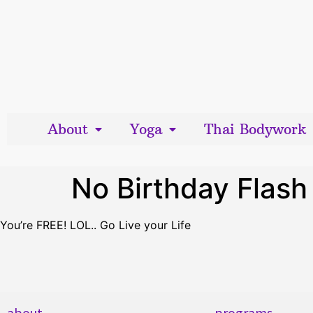
About
Yoga
Thai Bodywork
No Birthday Flash 
You’re FREE! LOL.. Go Live your Life
about
programs