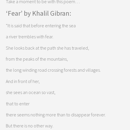
Take a moment to be with this poem…
‘Fear’ by Khalil Gibran:
“It is said that before entering the sea
a river trembles with fear.
She looks back at the path she has traveled,
from the peaks of the mountains,
the long winding road crossing forests and villages.
And in front of her,
she sees an ocean so vast,
that to enter
there seems nothing more than to disappear forever.
But there is no other way.