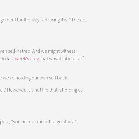
ignment for the way I am using it is, “The act
even self-hatred. And we might witness
k to
last week’s blog
that was all about self-
e we’re holding our own self back.
. However, it is not life that is holding us
 post, “you are not meant to go alone”!