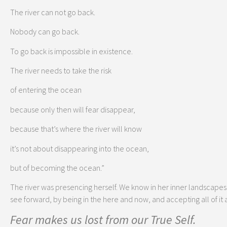
The river can not go back.
Nobody can go back.
To go back is impossible in existence.
The river needs to take the risk
of entering the ocean
because only then will fear disappear,
because that’s where the river will know
it’s not about disappearing into the ocean,
but of becoming the ocean.”
The river was presencing herself. We know in her inner landscapes s
see forward, by being in the here and now, and accepting all of it as 
Fear makes us lost from our True Self.