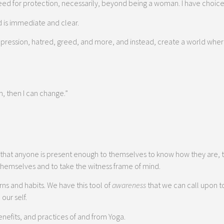
f need for protection, necessarily, beyond being a woman. I have choice
d is immediate and clear.
 oppression, hatred, greed, and more, and instead, create a world wher
m, then I can change.”
that anyone is present enough to themselves to know how they are, t
 themselves and to take the witness frame of mind.
rns and habits. We have this tool of
awareness
that we can call upon t
our self.
efits, and practices of and from Yoga.