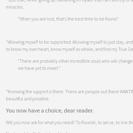
miracles.
“When you are lost, that’s the best time to be found.”
*Allowing myself to be supported. Allowing myself to just stay, and 
to know my own heart, know myself as whole, and find my True Sel
“There are probably other incredible souls who will change yo
we have yet to meet.”
*Knowing the support is there. There are people out there WANTING
beautiful and possible.
You now have a choice, dear reader.
Will you now ask for what you need? To flourish, to serve, to live