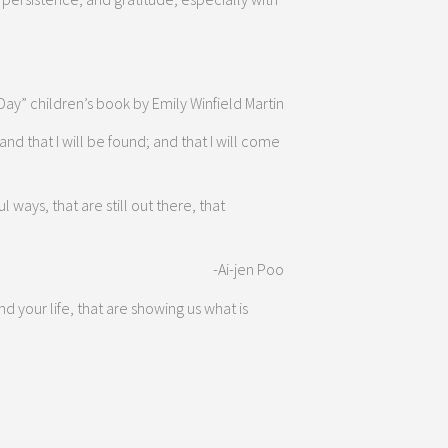
 Day” children’s book by Emily Winfield Martin
and that I will be found; and that I will come
ways, that are still out there, that
-Ai-jen Poo
your life, that are showing us what is