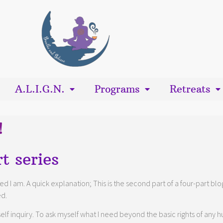
A.L.I.G.N.
Programs
Retreats
!
t series
leged I am. A quick explanation; This is the second part of a four-part 
ed.
lf inquiry. To ask myself what I need beyond the basic rights of any hu