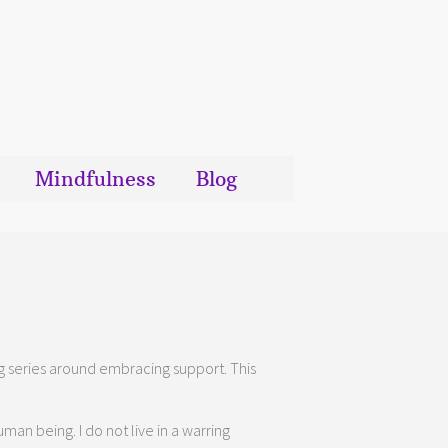
Mindfulness
Blog
blog series around embracing support. This
man being. I do not live in a warring