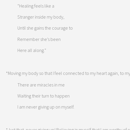
“Healing feels like a
Stranger inside my body,
Until she gains the courage to
Remember she’s been
Here all along.”
*Moving my body so that I feel connected to my heart again, to my 
There are miracles in me
Waiting their turn to happen
I am never giving up on myself.
*Just that, never giving up! Believing in myself that I am worthy o