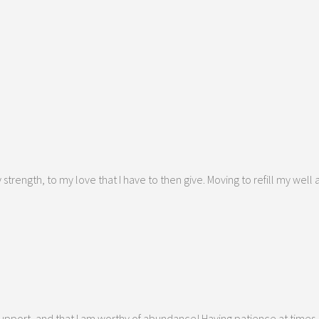
strength, to my love that I have to then give. Moving to refill my wel
f support, and that I am worthy of abundance! Having patience at times,