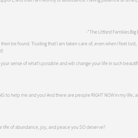
-“The Littlest Families Big
then be found. Trusting that I am taken care of, even when I feel lost, 
f.
ur sense of what’s possible and will change your life in such beautiful 
 to help me and you! And there are people RIGHT NOW in my life, and 
 the life of abundance, joy, and peace you SO deserve?