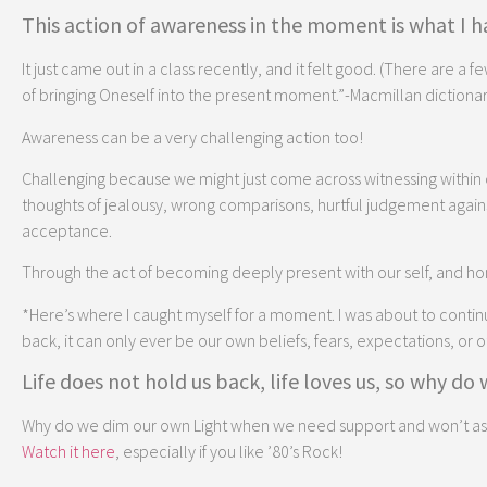
This action of awareness in the moment is what I ha
It just came out in a class recently, and it felt good. (There are a f
of bringing Oneself into the present moment.”-Macmillan dictionar
Awareness can be a very challenging action too!
Challenging because we might just come across witnessing within o
thoughts of jealousy, wrong comparisons, hurtful judgement against
acceptance.
Through the act of becoming deeply present with our self, and hon
*Here’s where I caught myself for a moment. I was about to continue o
back, it can only ever be our own beliefs, fears, expectations, or 
Life does not hold us back, life loves us, so why do
Why do we dim our own Light when we need support and won’t ask fo
Watch it here
, especially if you like ’80’s Rock!