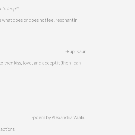
r to leap?!
 what does or does not feel resonant in
-Rupi Kaur
o then kiss, love, and accept it (then I can
-poem by Alexandria Vasiliu
 actions.