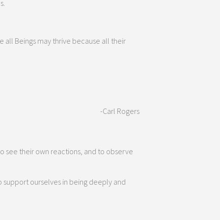
s.
e all Beings may thrive because all their
-Carl Rogers
o see their own reactions, and to observe
o support ourselves in being deeply and