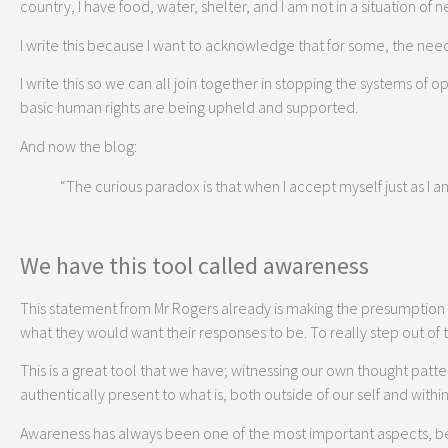
country, I have food, water, shelter, and I am not in a situation o
I write this because I want to acknowledge that for some, the nee
I write this so we can all join together in stopping the systems of
basic human rights are being upheld and supported.
And now the blog:
“The curious paradox is that when I accept myself just as I a
We have this tool called awareness
This statement from Mr Rogers already is making the presumption 
what they would want their responses to be. To really step out of
This is a great tool that we have; witnessing our own thought patte
authentically present to what is, both outside of our self and within 
Awareness has always been one of the most important aspects, ben