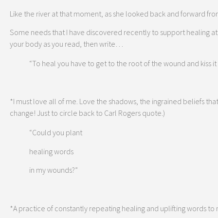
Like the river at that moment, as she looked back and forward from
Some needs that I have discovered recently to support healing at
your body as you read, then write…
“To heal you have to get to the root of the wound and kiss it 
*I must love all of me. Love the shadows, the ingrained beliefs that 
change! Just to circle back to Carl Rogers quote.)
“Could you plant
healing words
in my wounds?”
*A practice of constantly repeating healing and uplifting words to 