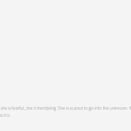
he is fearful, she is trembling. She is scared to go into the unknown.
it is.