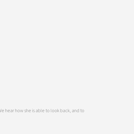
 We hear how she is able to look back, and to