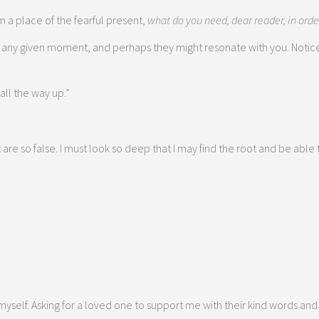
 a place of the fearful present,
what do you need, dear reader, in orde
 any given moment, and perhaps they might resonate with you. Notice
all the way up.”
are so false. I must look so deep that I may find the root and be able t
myself. Asking for a loved one to support me with their kind words and