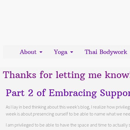
About
Yoga
Thai Bodywork
Thanks for letting me know
Part 2 of Embracing Suppor
As I lay in bed thinking about this week’s blog, I realize how privi
week is about presencing ourself to be able to name what we ne
I am privileged to be able to have the space and time to actually se