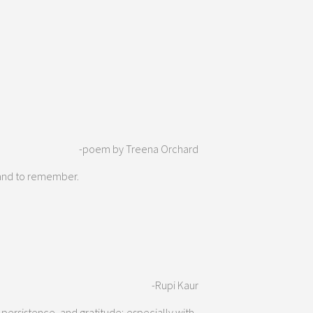
-poem by Treena Orchard
l and to remember.
-Rupi Kaur
 persistence, and gratitude; especially with