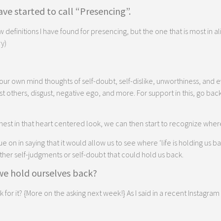
ve started to call “Presencing”.
ew definitions I have found for presencing, but the one that is most in al
y)
ur own mind thoughts of self-doubt, self-dislike, unworthiness, and 
 others, disgust, negative ego, and more. For support in this, go bac
est in that heart centered look, we can then start to recognize wher
n in saying that it would allow us to see where ‘life is holding us back’
other self-judgments or self-doubt that could hold us back.
 we hold ourselves back?
r it? {More on the asking next week!} As I said in a recent Instagram