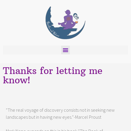
Thanks for letting me
know!
“The real voyage of discovery consists not in seeking new
landscapes but in having new eyes.”-Marcel Proust