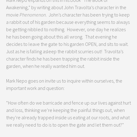
Mark Nepo expands on this in his book “The Book of
Awakening,” by writing about John Travolta’s character in the
movie
Phenomenon.
John’s character has been trying to keep
a rabbit out of his garden because everything seems to always
be getting nibbled to nothing. However, one day he realizes
he has been going about this all wrong. That evening he
decides to leave the gate to his garden OPEN, and sits to wait.
Just as he is falling asleep the rabbit scurries out! Travolta’s
character finds he has been trapping the rabbit inside the
garden, when he really wanted him out.
Mark Nepo goes on invite us to inquire within ourselves, the
important work and question:
“How often do we barricade and fence up our lives against hurt
and loss, thinking we’re keeping the painful things out, when
they’re already trapped inside us eating at our roots, and what
we really need to do is to open the gate and let them out?”