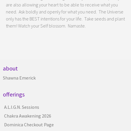
are also allowing your heart to be able to receive what you
need. Ask boldly and openly for what you need. The Universe
only has the BEST intentions for your life. Take seeds and plant
them! Watch your Self blossom. Namaste.
about
Shawna Emerick
offerings
A.L.I.G.N. Sessions
Chakra Awakening 2026
Dominica Checkout Page