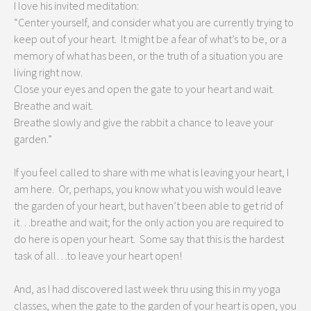
I love his invited meditation:
“Center yourself, and consider what you are currently trying to
keep out of your heart. It might be a fear of what’s to be, or a
memory of what has been, or the truth of a situation you are
living right now.
Close your eyes and open the gate to your heart and wait.
Breathe and wait.
Breathe slowly and give the rabbit a chance to leave your
garden.”
If you feel called to share with me what is leaving your heart, I
am here. Or, perhaps, you know what you wish would leave
the garden of your heart, but haven’t been able to get rid of
it…breathe and wait; for the only action you are required to
do here is open your heart. Some say that this is the hardest
task of all…to leave your heart open!
And, as I had discovered last week thru using this in my yoga
classes, when the gate to the garden of your heart is open, you