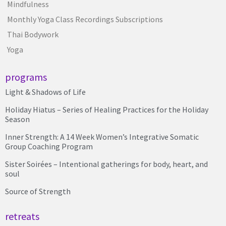
Mindfulness
Monthly Yoga Class Recordings Subscriptions
Thai Bodywork
Yoga
programs
Light & Shadows of Life
Holiday Hiatus – Series of Healing Practices for the Holiday
Season
Inner Strength: A 14 Week Women’s Integrative Somatic
Group Coaching Program
Sister Soirées – Intentional gatherings for body, heart, and
soul
Source of Strength
retreats