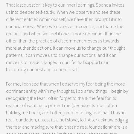
That last question is key to our inner learnings. Spanda invites
us into deeper self-study. When we observe and see these
different entities within our self, we have then brought it into
our awareness. When we observe, recognize, and name the
entities, and when we feel if one is more dominant than the
other, then the practice of discernment moves us towards
more authentic actions. It can move us to change our thought
patterns, it can move us to change our actions, and it can
move us to make changes in our life that support us in
becoming our best and authentic self.
For me, I can see that when I observe my fear being the more
dominant entity within my thoughts, I do a few things. I begin by
recognizing the fear. I often forget to thank the fear for its
reasons of wanting to protect me (because its most often
holding me back), and I often jump to telling fear that it has no
real foundation, unless its a hot stove, lol! After acknowledging
the fear and making sure that it has no real foundation(here is a