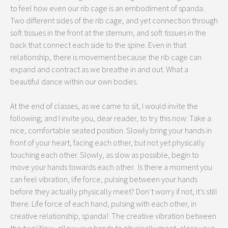
to feel how even our rib cage is an embodiment of spanda.
Two different sides of the rib cage, and yet connection through
soft tissues in the front at the sternum, and soft tissues in the
back that connect each side to the spine. Even in that
relationship, there is movement because the rib cage can
expand and contract as we breathe in and out. What a
beautiful dance within our own bodies.
At the end of classes, as we came to sit, I would invite the
following; and I invite you, dear reader, to try this now: Take a
nice, comfortable seated position. Slowly bring your hands in
front of your heart, facing each other, but not yet physically
touching each other. Slowly, as slow as possible, begin to
move your hands towards each other. Is there a moment you
can feel vibration, life force, pulsing between your hands
before they actually physically meet? Don’t worry if not, it’s still
there. Life force of each hand, pulsing with each other, in
creative relationship, spanda! The creative vibration between