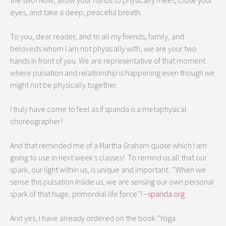
the two! Now, allow your hands to physically meet, close your
eyes, and take a deep, peaceful breath.
To you, dear reader, and to all my friends, family, and
beloveds whom I am not physically with, we are your two
hands in front of you. We are representative of that moment
where pulsation and relationship is happening even though we
might not be physically together.
I truly have come to feel as if spanda is a metaphysical
choreographer!
And that reminded me of a Martha Graham quote which I am
going to use in next week’s classes! To remind us all that our
spark, our light within us, is unique and important. “When we
sense this pulsation inside us, we are sensing our own personal
spark of that huge, primordial life force”! –
spanda.org
And yes, I have already ordered on the book “Yoga