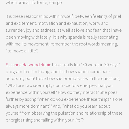
which prana, life force, can go.
It is these relationships within myself, between feelings of grief
and excitement, motivation and exhaustion, worry and
surrender, joy and sadness, as well as love and fear, that I have
been moving with lately. It is why spanda is really resonating
with me. Its movement, remember the root words meaning,
“to move a little”.
Susanna Harwood Rubin
has a really fun “30 words in 30 days”
program that I’m taking, and it is how spanda came back
across my path! I love how she prompts us with the questions,
“What are two seemingly contradictory energies that you
experience within yourself? How do they interact? She goes
further by asking “when do you experience these things? Is one
always more dominant”? And, “what do you learn about
yourself from observing the pulsation and relationship of these
energies rising and falling within your life”?