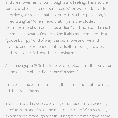
and the movement of our thoughts and feelings. It is also the
source of all our inner experiences. When we get deep into
ourselves, we realize that this throb, this subtle pulsation, is
‘meditating’ us”. When I read that, my mind exploded! It
reminded me of samadhi, “absorption”, and that spanda and I
are moving towards Oneness. And it also made me feel, in a
“goose bumpy” kind of way, that as I move and live and
breathe and experience, that life itself is moving and breathing
and feeling me. As I love, love is loving me.
Abinahavagupta (975-1025 c.e.)wrote, “Spanda is the pulsation
of the ecstasy of the divine consciousness.”
I move it, it moves me. I am that, that am I. I meditate to meet
it, it is meditating me.
In our classes this week we really embodied this essence by
moving from one side of the mat to the other. We also really
experienced it through breath. During the breathing we came