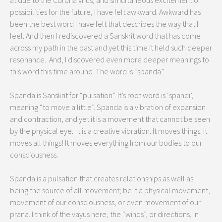
at due to the Corona virus, and simultaneous excitement of
possibilities for the future, I have felt awkward. Awkward has
been the best word I have felt that describes the way that I
feel. And then I rediscovered a Sanskrit word that has come
across my path in the past and yet this time it held such deeper
resonance. And, I discovered even more deeper meanings to
this word this time around. The word is “spanda”.
Spanda is Sanskrit for “pulsation”. It’s root word is ‘spandi’,
meaning “to move a little”. Spanda is a vibration of expansion
and contraction, and yet it is a movement that cannot be seen
by the physical eye. It is a creative vibration. It moves things. It
moves all things! It moves everything from our bodies to our
consciousness.
Spanda is a pulsation that creates relationships as well as
being the source of all movement; be it a physical movement,
movement of our consciousness, or even movement of our
prana. I think of the vayus here, the “winds”, or directions, in