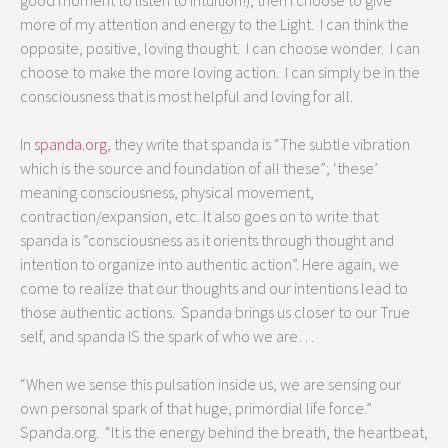
good moment to listen to intuition!), then I choose to give
more of my attention and energy to the Light. I can think the
opposite, positive, loving thought. I can choose wonder. I can
choose to make the more loving action. I can simply be in the
consciousness that is most helpful and loving for all.
In
spanda.org
, they write that spanda is “The subtle vibration
which is the source and foundation of all these”; ‘these’
meaning consciousness, physical movement,
contraction/expansion, etc. It also goes on to write that
spanda is “consciousness as it orients through thought and
intention to organize into authentic action”. Here again, we
come to realize that our thoughts and our intentions lead to
those authentic actions. Spanda brings us closer to our True
self, and spanda IS the spark of who we are…
“When we sense this pulsation inside us, we are sensing our
own personal spark of that huge, primordial life force.”
Spanda.org. “It is the energy behind the breath, the heartbeat,