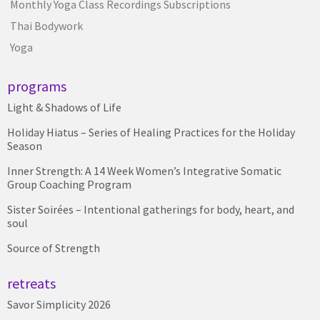
Monthly Yoga Class Recordings Subscriptions
Thai Bodywork
Yoga
programs
Light & Shadows of Life
Holiday Hiatus – Series of Healing Practices for the Holiday
Season
Inner Strength: A 14 Week Women’s Integrative Somatic
Group Coaching Program
Sister Soirées – Intentional gatherings for body, heart, and
soul
Source of Strength
retreats
Savor Simplicity 2026