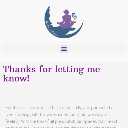
Thanks for letting me
know!
For the past few weeks, I have especially, and particularly
been feeling pulls between inner contradictory ways of
feeling. With the loss of all physical studio spaces that I teach