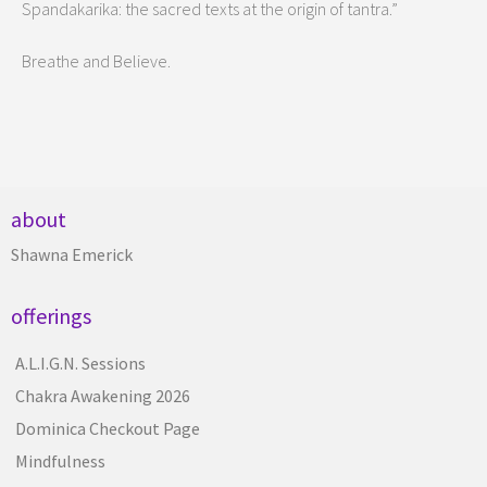
Spandakarika: the sacred texts at the origin of tantra.”
Breathe and Believe.
about
Shawna Emerick
offerings
A.L.I.G.N. Sessions
Chakra Awakening 2026
Dominica Checkout Page
Mindfulness