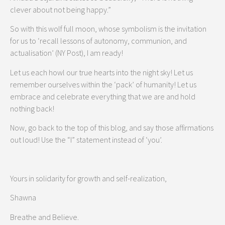
clever about not being happy.”
So with this wolf full moon, whose symbolism is the invitation
for us to ‘recall lessons of autonomy, communion, and
actualisation’ (NY Post), I am ready!
Let us each howl our true hearts into the night sky! Let us
remember ourselves within the ‘pack’ of humanity! Let us
embrace and celebrate everything that we are and hold
nothing back!
Now, go back to the top of this blog, and say those affirmations
out loud! Use the “I” statement instead of ‘you’.
Yours in solidarity for growth and self-realization,
Shawna
Breathe and Believe.