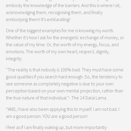
embody the knowledge of the barriers. And this is where I sit,
acknowledging them, recognising them, and finally
embodying them! It’s exhilarating!
One of the biggest examples for me is knowing my worth.
Whether it’s how I ask for the energetic exchange of money, or
the value of my time. Or, the worth of my energy, focus, and
emotions. The worth of my own heart; respect, dignity,
integrity.
“The reality is that nobody is 100% bad. They must have some
good qualities if you search hard enough. So, the tendency to
see someone as completely negative is due to your own
perception based on your own mental projection, rather than
the true nature of that individual.”- The 14 Dalai Lama.
*AND, I have also been applying this to myself. I am not bad. I
am a good person. YOU are a good person!
I feel as if I am finally waking up, but more importantly