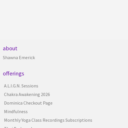
about
Shawna Emerick
offerings
A.L.I.G.N. Sessions
Chakra Awakening 2026
Dominica Checkout Page
Mindfulness
Monthly Yoga Class Recordings Subscriptions