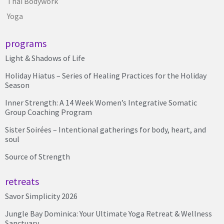
Thai Bodywork
Yoga
programs
Light & Shadows of Life
Holiday Hiatus – Series of Healing Practices for the Holiday
Season
Inner Strength: A 14 Week Women’s Integrative Somatic
Group Coaching Program
Sister Soirées – Intentional gatherings for body, heart, and
soul
Source of Strength
retreats
Savor Simplicity 2026
Jungle Bay Dominica: Your Ultimate Yoga Retreat & Wellness
Sanctuary