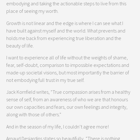
embodying and taking the actionable steps to live from this
place of seeing my worth.
Growth is not linear and the edge is where I can see what I
have built against myself and the world. What prevents and
holds me back from experiencing true liberation and the
beauty of life.
I want to experience all of life without the weights of shame,
fear, self-doubt, comparison to impossible expectations and
made-up societal visions, but most importantly the barrier of
not embodying full trust in my true self.
Jack Kornfield writes, “True compassion arises from a healthy
sense of self, from an awareness of who we are that honours
our own capacities and fears, our own feelings and integrity,
along with those of others.”
And in the season of my life, I couldn’t agree more!
Arnaud Desjardins states so beautifully, “There is nothing