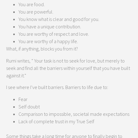
You are food.
You are powerful.
You know what is clear and good for you.
You have a unique contribution.
You are worthy of respect and love.
You are worthy of a happy life.
What, if anything, blocks you from it?
Rumi writes, “ Your task is not to seek for love, but merely to
seek and find all the barriers within yourself that you have built
against it.”
I see where I’ve built barriers. Barriers to life due to:
Fear
Self doubt
Comparison to impossible, societal made expectations
Lack of complete trust in my True Self
Some things take a long time for anyone to finally begin to