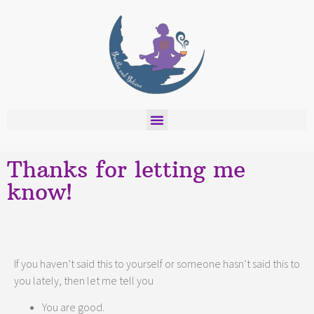
Thanks for letting me
know!
If you haven’t said this to yourself or someone hasn’t said this to
you lately, then let me tell you
You are good.