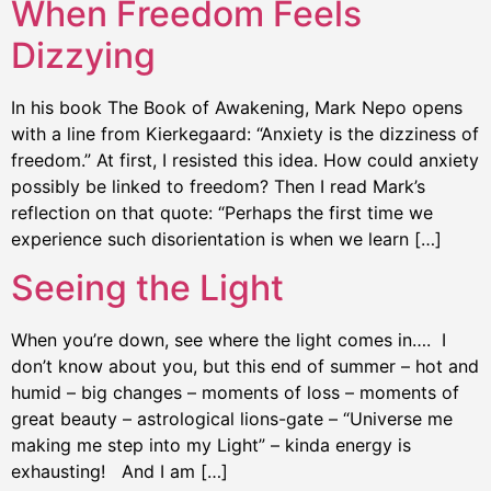
When Freedom Feels
Dizzying
In his book The Book of Awakening, Mark Nepo opens
with a line from Kierkegaard: “Anxiety is the dizziness of
freedom.” At first, I resisted this idea. How could anxiety
possibly be linked to freedom? Then I read Mark’s
reflection on that quote: “Perhaps the first time we
experience such disorientation is when we learn […]
Seeing the Light
When you’re down, see where the light comes in…. I
don’t know about you, but this end of summer – hot and
humid – big changes – moments of loss – moments of
great beauty – astrological lions-gate – “Universe me
making me step into my Light” – kinda energy is
exhausting! And I am […]