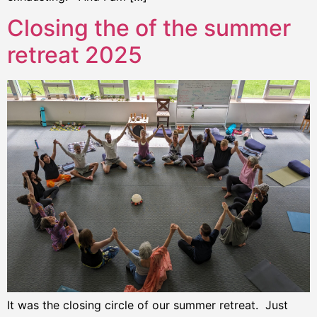
Closing the of the summer
retreat 2025
It was the closing circle of our summer retreat. Just