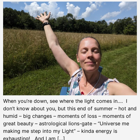
When you’re down, see where the light comes in…. I
don’t know about you, but this end of summer – hot and
humid – big changes – moments of loss – moments of
great beauty – astrological lions-gate – “Universe me
making me step into my Light” – kinda energy is
exhausting! And I am […]