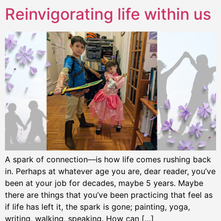
Reinvigorating life within us
A spark of connection—is how life comes rushing back
in. Perhaps at whatever age you are, dear reader, you’ve
been at your job for decades, maybe 5 years. Maybe
there are things that you’ve been practicing that feel as
if life has left it, the spark is gone; painting, yoga,
writing, walking, speaking. How can […]