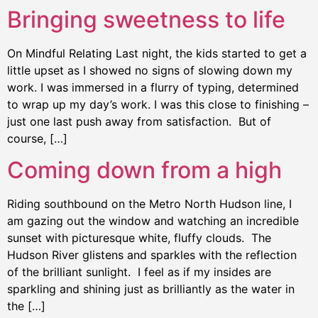
Bringing sweetness to life
On Mindful Relating Last night, the kids started to get a
little upset as I showed no signs of slowing down my
work. I was immersed in a flurry of typing, determined
to wrap up my day’s work. I was this close to finishing –
just one last push away from satisfaction. But of
course, […]
Coming down from a high
Riding southbound on the Metro North Hudson line, I
am gazing out the window and watching an incredible
sunset with picturesque white, fluffy clouds. The
Hudson River glistens and sparkles with the reflection
of the brilliant sunlight. I feel as if my insides are
sparkling and shining just as brilliantly as the water in
the […]