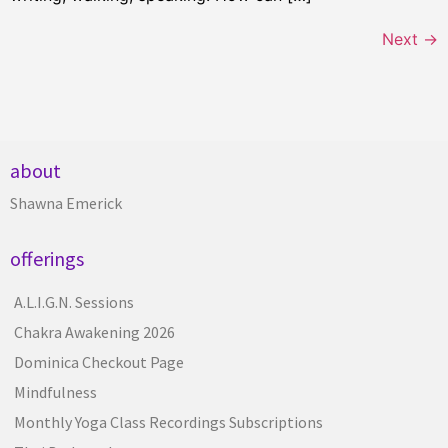
Next
→
about
Shawna Emerick
offerings
A.L.I.G.N. Sessions
Chakra Awakening 2026
Dominica Checkout Page
Mindfulness
Monthly Yoga Class Recordings Subscriptions