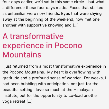
four days earlier, we’d sat in this same circle – but what
a difference those four days made. Faces that started
as unfamiliar were now friends. Eyes that were shying
away at the beginning of the weekend, now met one
another with supportive knowing and […]
A transformative
experience in Pocono
Mountains
I just returned from a most transformative experience in
the Pocono Mountains. My heart is overflowing with
gratitude and a profound sense of wonder. For weeks, I
had been bubbling with anticipation, not just for the
beautiful setting I love so much at the Himalayan
Institute, but for the opportunity to co-lead another
yoga retreat […]