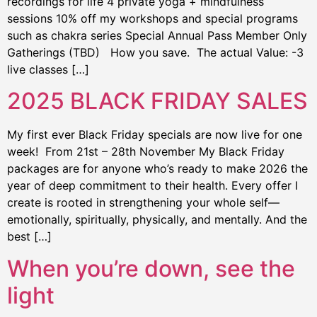
recordings for life 4 private yoga + mindfulness
sessions 10% off my workshops and special programs
such as chakra series Special Annual Pass Member Only
Gatherings (TBD) How you save. The actual Value: -3
live classes […]
2025 BLACK FRIDAY SALES
My first ever Black Friday specials are now live for one
week! From 21st – 28th November My Black Friday
packages are for anyone who’s ready to make 2026 the
year of deep commitment to their health. Every offer I
create is rooted in strengthening your whole self—
emotionally, spiritually, physically, and mentally. And the
best […]
When you’re down, see the
light