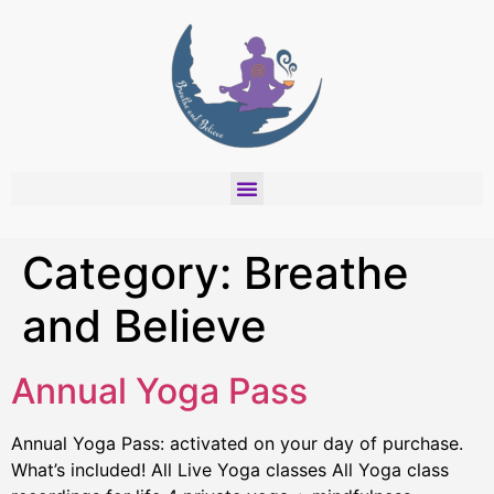
Category:
Breathe
and Believe
Annual Yoga Pass
Annual Yoga Pass: activated on your day of purchase.
What’s included! All Live Yoga classes All Yoga class