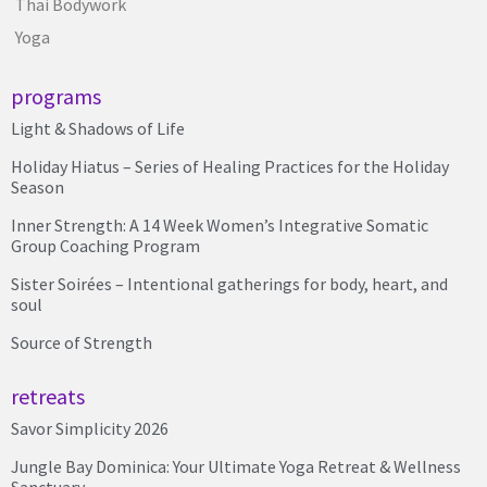
Thai Bodywork
Yoga
programs
Light & Shadows of Life
Holiday Hiatus – Series of Healing Practices for the Holiday
Season
Inner Strength: A 14 Week Women’s Integrative Somatic
Group Coaching Program
Sister Soirées – Intentional gatherings for body, heart, and
soul
Source of Strength
retreats
Savor Simplicity 2026
Jungle Bay Dominica: Your Ultimate Yoga Retreat & Wellness