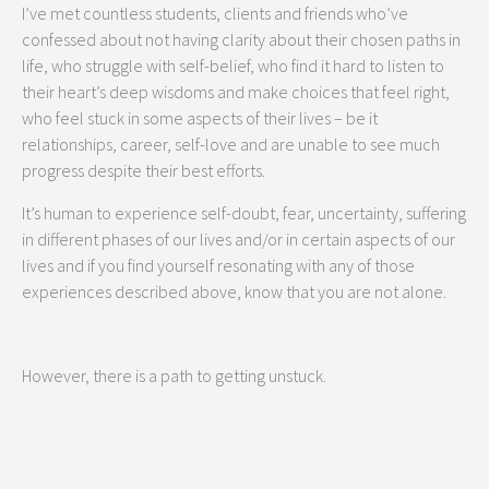
I’ve met countless students, clients and friends who’ve
confessed about not having clarity about their chosen paths in
life, who struggle with self-belief, who find it hard to listen to
their heart’s deep wisdoms and make choices that feel right,
who feel stuck in some aspects of their lives – be it
relationships, career, self-love and are unable to see much
progress despite their best efforts.
It’s human to experience self-doubt, fear, uncertainty, suffering
in different phases of our lives and/or in certain aspects of our
lives and if you find yourself resonating with any of those
experiences described above, know that you are not alone.
However, there is a path to getting unstuck.