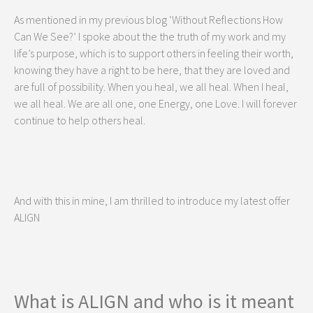
As mentioned in my previous blog ‘Without Reflections How
Can We See?’ I spoke about the the truth of my work and my
life’s purpose, which is to support others in feeling their worth,
knowing they have a right to be here, that they are loved and
are full of possibility. When you heal, we all heal. When I heal,
we all heal. We are all one, one Energy, one Love. I will forever
continue to help others heal.
And with this in mine, I am thrilled to introduce my latest offer
ALIGN
What is ALIGN and who is it meant