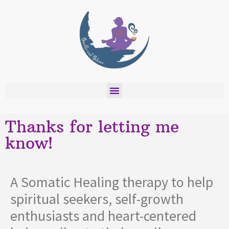
Thanks for letting me
know!
A Somatic Healing therapy to help
spiritual seekers, self-growth
enthusiasts and heart-centered