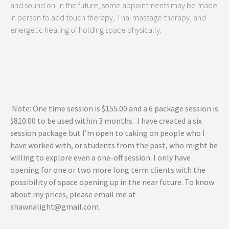
and sound on. In the future, some appointments may be made
in person to add touch therapy, Thai massage therapy, and
energetic healing of holding space physically.
Note: One time session is $155.00 and a 6 package session is
$810.00 to be used within 3 months. I have created a six
session package but I’m open to taking on people who I
have worked with, or students from the past, who might be
willing to explore even a one-off session. I only have
opening for one or two more long term clients with the
possibility of space opening up in the near future.
To know
about my prices, please email me at
shawnalight@gmail.com
.