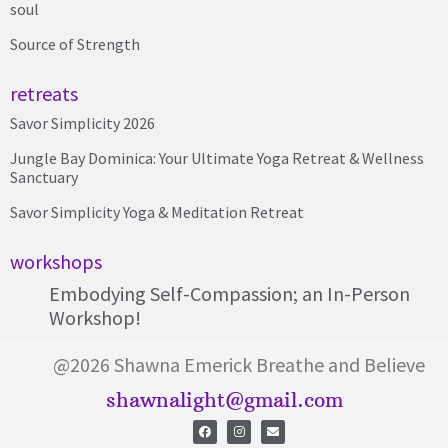
soul
Source of Strength
retreats
Savor Simplicity 2026
Jungle Bay Dominica: Your Ultimate Yoga Retreat & Wellness
Sanctuary
Savor Simplicity Yoga & Meditation Retreat
workshops
Embodying Self-Compassion; an In-Person
Workshop!
@2026 Shawna Emerick Breathe and Believe
shawnalight@gmail.com