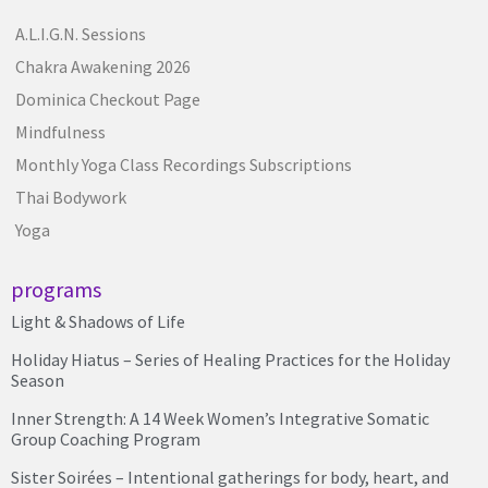
A.L.I.G.N. Sessions
Chakra Awakening 2026
Dominica Checkout Page
Mindfulness
Monthly Yoga Class Recordings Subscriptions
Thai Bodywork
Yoga
programs
Light & Shadows of Life
Holiday Hiatus – Series of Healing Practices for the Holiday
Season
Inner Strength: A 14 Week Women’s Integrative Somatic
Group Coaching Program
Sister Soirées – Intentional gatherings for body, heart, and