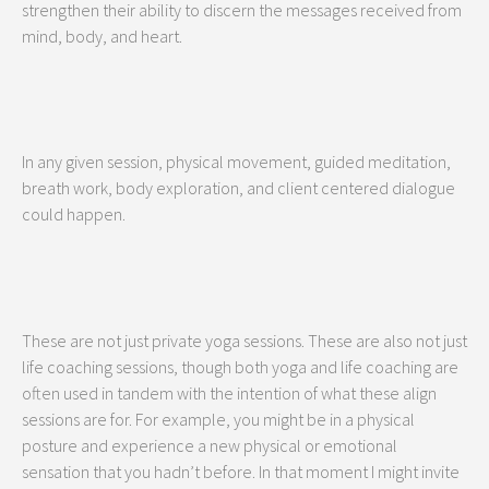
strengthen their ability to discern the messages received from
mind, body, and heart.
In any given session, physical movement, guided meditation,
breath work, body exploration, and client centered dialogue
could happen.
These are not just private yoga sessions. These are also not just
life coaching sessions, though both yoga and life coaching are
often used in tandem with the intention of what these align
sessions are for. For example, you might be in a physical
posture and experience a new physical or emotional
sensation that you hadn’t before. In that moment I might invite