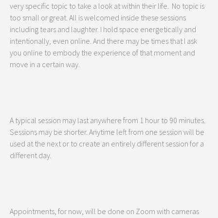
very specific topic to take a look at within their life. No topic is
too small or great. All is welcomed inside these sessions
including tears and laughter. I hold space energetically and
intentionally, even online. And there may be times that I ask
you online to embody the experience of that moment and
move in a certain way.
A typical session may last anywhere from 1 hour to 90 minutes.
Sessions may be shorter. Anytime left from one session will be
used at the next or to create an entirely different session for a
different day.
Appointments, for now, will be done on Zoom with cameras