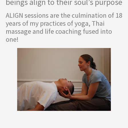
beings align to their soul’s purpose
ALIGN sessions are the culmination of 18
years of my practices of yoga, Thai
massage and life coaching fused into
one!