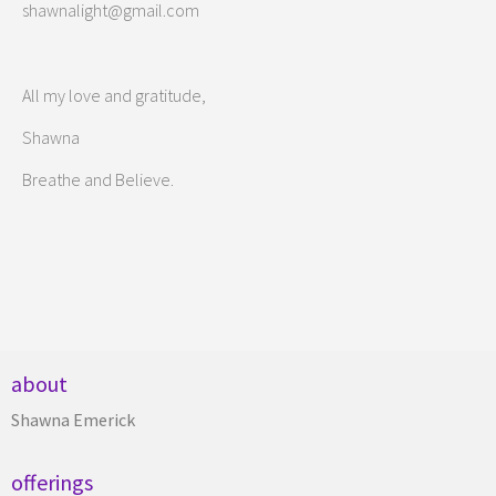
shawnalight@gmail.com
All my love and gratitude,
Shawna
Breathe and Believe.
about
Shawna Emerick
offerings