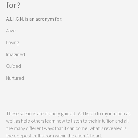
for?
A.L.I.G.N. is an acronym for:
Alive
Loving
Imagined
Guided
Nurtured
These sessions are divinely guided. As I listen to my intuition as
well as help others learn how to listen to their intuition and all
the many different ways that it can come, what is revealed is
the deepest truths from within the client’s heart.