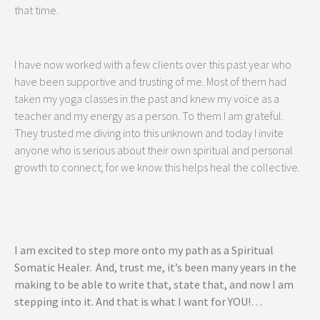
that time.
I have now worked with a few clients over this past year who
have been supportive and trusting of me. Most of them had
taken my yoga classes in the past and knew my voice as a
teacher and my energy as a person. To them I am grateful.
They trusted me diving into this unknown and today I invite
anyone who is serious about their own spiritual and personal
growth to connect; for we know this helps heal the collective.
I am excited to step more onto my path as a Spiritual
Somatic Healer. And, trust me, it’s been many years in the
making to be able to write that, state that, and now I am
stepping into it. And that is what I want for YOU!…