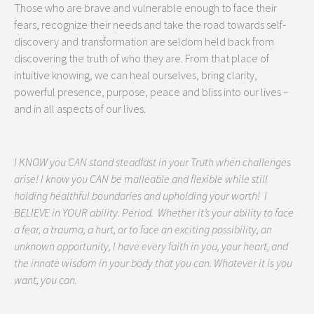
Those who are brave and vulnerable enough to face their
fears, recognize their needs and take the road towards self-
discovery and transformation are seldom held back from
discovering the truth of who they are. From that place of
intuitive knowing, we can heal ourselves, bring clarity,
powerful presence, purpose, peace and bliss into our lives –
and in all aspects of our lives.
I KNOW you CAN stand steadfast in your Truth when challenges
arise! I know you CAN be malleable and flexible while still
holding healthful boundaries and upholding your worth! I
BELIEVE in YOUR ability. Period. Whether it’s your ability to face
a fear, a trauma, a hurt, or to face an exciting possibility, an
unknown opportunity, I have every faith in you, your heart, and
the innate wisdom in your body that you can. Whatever it is you
want, you can.