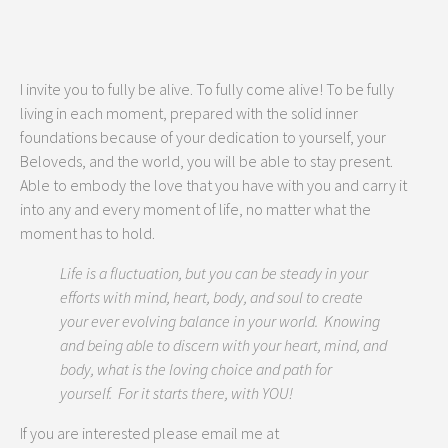
I invite you to fully be alive. To fully come alive! To be fully
living in each moment, prepared with the solid inner
foundations because of your dedication to yourself, your
Beloveds, and the world, you will be able to stay present.
Able to embody the love that you have with you and carry it
into any and every moment of life, no matter what the
moment has to hold.
Life is a fluctuation, but you can be steady in your
efforts with mind, heart, body, and soul to create
your ever evolving balance in your world. Knowing
and being able to discern with your heart, mind, and
body, what is the loving choice and path for
yourself. For it starts there, with YOU!
If you are interested please email me at