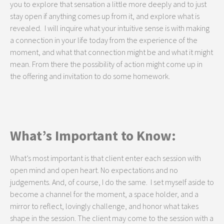
you to explore that sensation a little more deeply and to just
stay open if anything comes up from it, and explore what is
revealed. I will inquire what your intuitive sense is with making
a connection in your life today from the experience of the
moment, and what that connection might be and what it might
mean. From there the possibility of action might come up in
the offering and invitation to do some homework.
What’s Important to Know:
What’s most important is that client enter each session with
open mind and open heart. No expectations and no
judgements. And, of course, I do the same. I set myself aside to
become a channel for the moment, a space holder, and a
mirror to reflect, lovingly challenge, and honor what takes
shape in the session. The client may come to the session with a