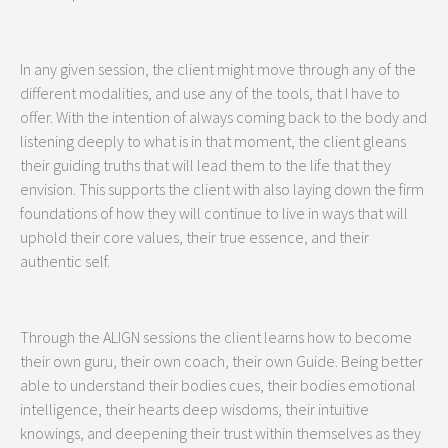
In any given session, the client might move through any of the
different modalities, and use any of the tools, that I have to
offer. With the intention of always coming back to the body and
listening deeply to what is in that moment, the client gleans
their guiding truths that will lead them to the life that they
envision. This supports the client with also laying down the firm
foundations of how they will continue to live in ways that will
uphold their core values, their true essence, and their
authentic self.
Through the ALIGN sessions the client learns how to become
their own guru, their own coach, their own Guide. Being better
able to understand their bodies cues, their bodies emotional
intelligence, their hearts deep wisdoms, their intuitive
knowings, and deepening their trust within themselves as they