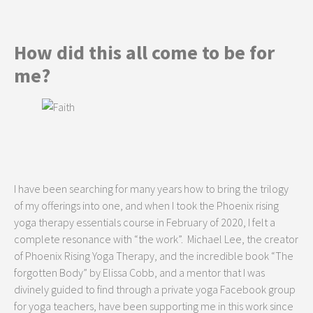
How did this all come to be for
me?
I have been searching for many years how to bring the trilogy
of my offerings into one, and when I took the Phoenix rising
yoga therapy essentials course in February of 2020, I felt a
complete resonance with “the work”. Michael Lee, the creator
of Phoenix Rising Yoga Therapy, and the incredible book “The
forgotten Body” by Elissa Cobb, and a mentor that I was
divinely guided to find through a private yoga Facebook group
for yoga teachers, have been supporting me in this work since