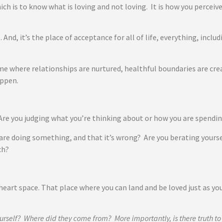
hich is to know what is loving and not loving. It is how you perceiv
. And, it’s the place of acceptance for all of life, everything, incl
e where relationships are nurtured, healthful boundaries are crea
happen.
? Are you judging what you’re thinking about or how you are spend
are doing something, and that it’s wrong? Are you berating yours
ch?
heart space. That place where you can land and be loved just as yo
urself? Where did they come from? More importantly, is there truth t