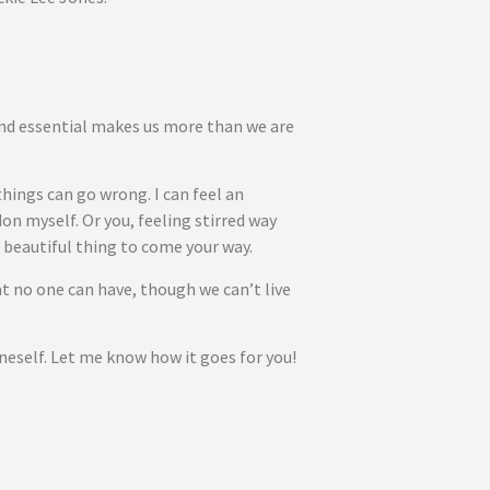
and essential makes us more than we are
hings can go wrong. I can feel an
on myself. Or you, feeling stirred way
 beautiful thing to come your way.
hat no one can have, though we can’t live
Oneself. Let me know how it goes for you!