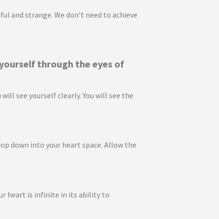
utiful and strange. We don’t need to achieve
 yourself through the eyes of
ll see yourself clearly. You will see the
rop down into your heart space. Allow the
eart is infinite in its ability to