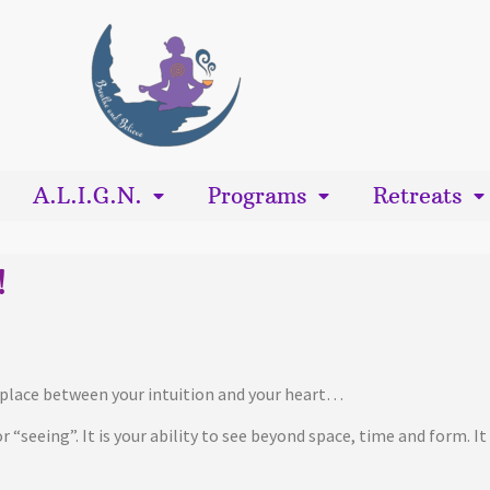
A.L.I.G.N.
Programs
Retreats
!
ng place between your intuition and your heart…
 for “seeing”. It is your ability to see beyond space, time and form. 