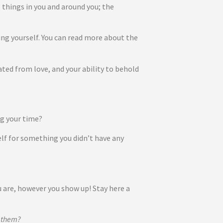
e things in you and around you; the
uding yourself. You can read more about the
ted from love, and your ability to behold
ing your time?
elf for something you didn’t have any
u are, however you show up! Stay here a
o them?