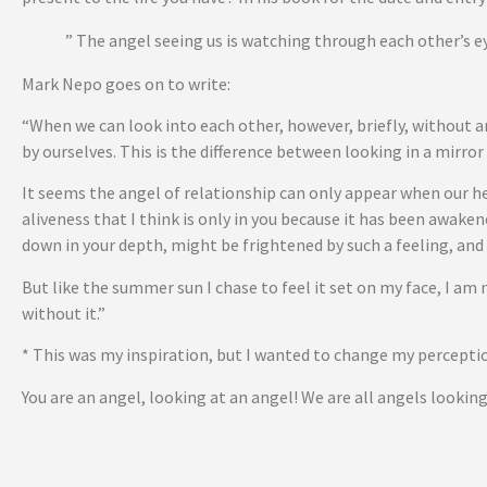
” The angel seeing us is watching through each other’s ey
Mark Nepo goes on to write:
“When we can look into each other, however, briefly, without 
by ourselves. This is the difference between looking in a mirro
It seems the angel of relationship can only appear when our he
aliveness that I think is only in you because it has been awake
down in your depth, might be frightened by such a feeling, and
But like the summer sun I chase to feel it set on my face, I am 
without it.”
* This was my inspiration, but I wanted to change my perception
You are an angel, looking at an angel! We are all angels lookin