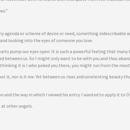
es.”
any agenda or scheme of desire or need, something indescribable 
r and looking into the eyes of someone you love.
arts pump our eyes open. It is such a powerful feeling that many t
ned between us. So I might only want to be with you and thus aband
 thinking it is I who poked you there, you might run from the most
not it, nor is it me. Yet between us rises and unrelenting beauty t
 and the way in which I viewed his entry. I wanted to apply it to 
g at other angels.