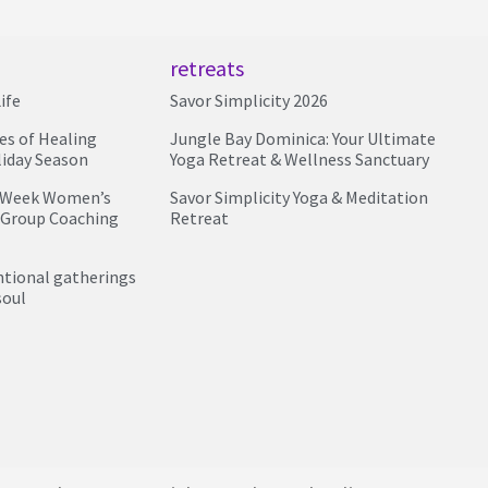
retreats
ife
Savor Simplicity 2026
ies of Healing
Jungle Bay Dominica: Your Ultimate
liday Season
Yoga Retreat & Wellness Sanctuary
4 Week Women’s
Savor Simplicity Yoga & Meditation
 Group Coaching
Retreat
entional gatherings
soul