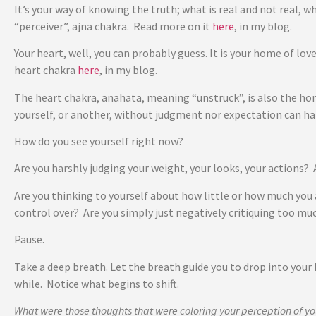
It’s your way of knowing the truth; what is real and not real, w
“perceiver”, ajna chakra. Read more on it
here
, in my blog.
Your heart, well, you can probably guess. It is your home of love
heart chakra
here
, in my blog.
The heart chakra, anahata, meaning “unstruck”, is also the hom
yourself, or another, without judgment nor expectation can 
How do you see yourself right now?
Are you harshly judging your weight, your looks, your actions
Are you thinking to yourself about how little or how much you 
control over? Are you simply just negatively critiquing too mu
Pause.
Take a deep breath. Let the breath guide you to drop into your 
while. Notice what begins to shift.
What were those thoughts that were coloring your perception of yo