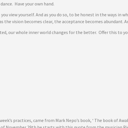
e dance. Have your own hand.
 you view yourself. And as you do so, to be honest in the ways in w
as the vision becomes clear, the acceptance becomes abundant. And
d, our whole inner world changes for the better. Offer this to yo
 week’s practices, came from Mark Nepo’s book, ‘ The book of Awak
ry of November 29th he starts with this quote from the musician Ri