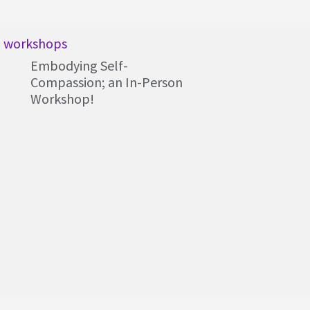
workshops
Embodying Self-
Compassion; an In-Person
Workshop!