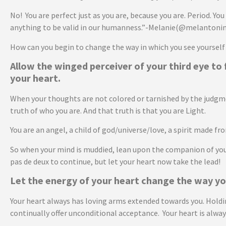
No! You are perfect just as you are, because you are. Period. You 
anything to be valid in our humanness.”-Melanie(@melantonin
How can you begin to change the way in which you see yourself
Allow the winged perceiver of your third eye to 
your heart.
When your thoughts are not colored or tarnished by the judgment
truth of who you are. And that truth is that you are Light.
You are an angel, a child of god/universe/love, a spirit made f
So when your mind is muddied, lean upon the companion of your
pas de deux to continue, but let your heart now take the lead!
Let the energy of your heart change the way yo
Your heart always has loving arms extended towards you. Holding 
continually offer unconditional acceptance. Your heart is alway