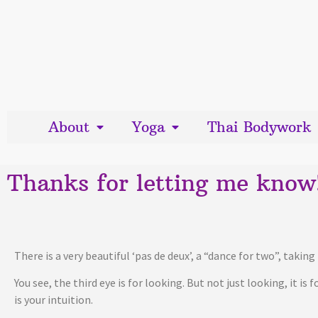
About
Yoga
Thai Bodywork
Thanks for letting me know
There is a very beautiful ‘pas de deux’, a “dance for two”, taki
You see, the third eye is for looking. But not just looking, it is
is your intuition.