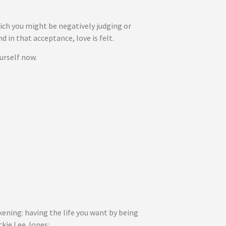
hich you might be negatively judging or
 in that acceptance, love is felt.
urself now.
ening: having the life you want by being
ckie Lee Jones: