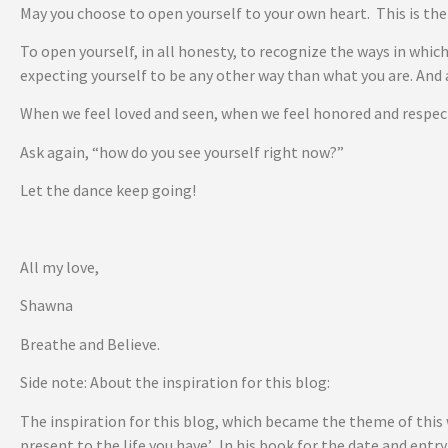
May you choose to open yourself to your own heart. This is th
To open yourself, in all honesty, to recognize the ways in which
expecting yourself to be any other way than what you are. And 
When we feel loved and seen, when we feel honored and respecte
Ask again, “how do you see yourself right now?”
Let the dance keep going!
All my love,
Shawna
Breathe and Believe.
Side note: About the inspiration for this blog:
The inspiration for this blog, which became the theme of this
present to the life you have’. In his book for the date and ent