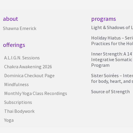
about
programs
Light & Shadows of L
Shawna Emerick
Holiday Hiatus – Ser
Practices for the Ho
offerings
Inner Strength: A 1
A.L.I.G.N. Sessions
Integrative Somatic
Program
Chakra Awakening 2026
Sister Soirées – Int
Dominica Checkout Page
for body, heart, and 
Mindfulness
Source of Strength
Monthly Yoga Class Recordings
Subscriptions
Thai Bodywork
Yoga