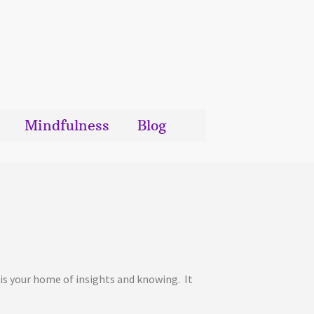
Mindfulness
Blog
It is your home of insights and knowing. It