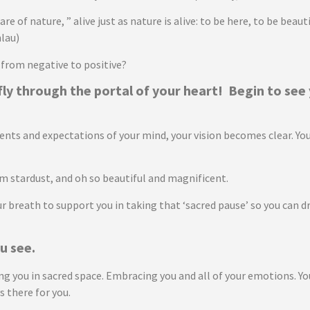
are of nature, ” alive just as nature is alive: to be here, to be bea
lau)
 from negative to positive?
fly through the portal of your heart! Begin to see
s and expectations of your mind, your vision becomes clear. You wi
rom stardust, and oh so beautiful and magnificent.
 breath to support you in taking that ‘sacred pause’ so you can d
u see.
you in sacred space. Embracing you and all of your emotions. Your h
s there for you.