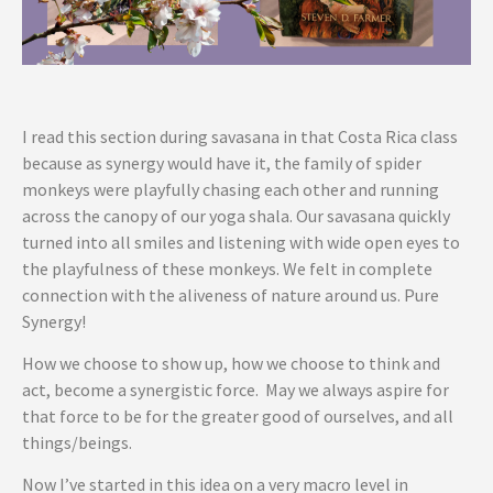
I read this section during savasana in that Costa Rica class
because as synergy would have it, the family of spider
monkeys were playfully chasing each other and running
across the canopy of our yoga shala. Our savasana quickly
turned into all smiles and listening with wide open eyes to
the playfulness of these monkeys. We felt in complete
connection with the aliveness of nature around us. Pure
Synergy!
How we choose to show up, how we choose to think and
act, become a synergistic force. May we always aspire for
that force to be for the greater good of ourselves, and all
things/beings.
Now I’ve started in this idea on a very macro level in