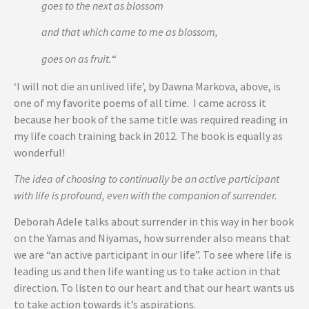
goes to the next as blossom
and that which came to me as blossom,
goes on as fruit.
“
‘I will not die an unlived life’, by Dawna Markova, above, is
one of my favorite poems of all time. I came across it
because her book of the same title was required reading in
my life coach training back in 2012. The book is equally as
wonderful!
The idea of choosing to continually be an active participant
with life is profound, even with the companion of surrender.
Deborah Adele talks about surrender in this way in her book
on the Yamas and Niyamas, how surrender also means that
we are “an active participant in our life”. To see where life is
leading us and then life wanting us to take action in that
direction. To listen to our heart and that our heart wants us
to take action towards it’s aspirations.