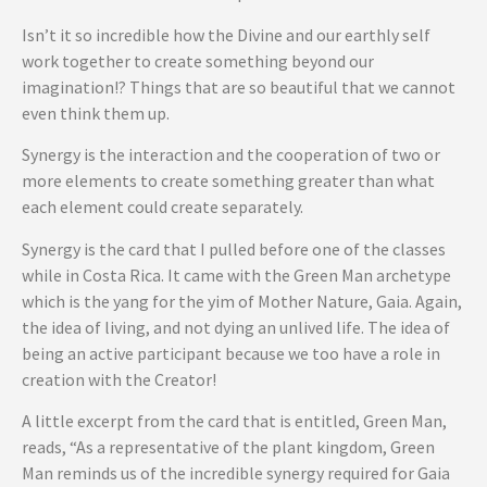
Isn’t it so incredible how the Divine and our earthly self
work together to create something beyond our
imagination!? Things that are so beautiful that we cannot
even think them up.
Synergy is the interaction and the cooperation of two or
more elements to create something greater than what
each element could create separately.
Synergy is the card that I pulled before one of the classes
while in Costa Rica. It came with the Green Man archetype
which is the yang for the yim of Mother Nature, Gaia. Again,
the idea of living, and not dying an unlived life. The idea of
being an active participant because we too have a role in
creation with the Creator!
A little excerpt from the card that is entitled, Green Man,
reads, “As a representative of the plant kingdom, Green
Man reminds us of the incredible synergy required for Gaia