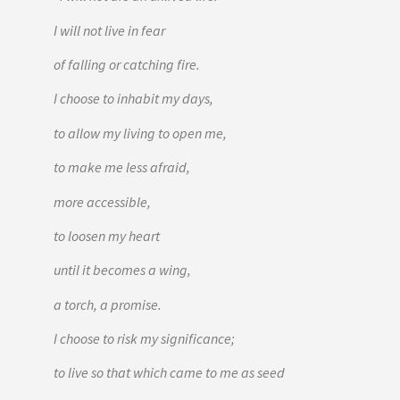
I will not live in fear
of falling or catching fire.
I choose to inhabit my days,
to allow my living to open me,
to make me less afraid,
more accessible,
to loosen my heart
until it becomes a wing,
a torch, a promise.
I choose to risk my significance;
to live so that which came to me as seed