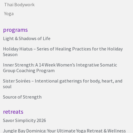
Thai Bodywork
Yoga
programs
Light & Shadows of Life
Holiday Hiatus – Series of Healing Practices for the Holiday
Season
Inner Strength: A 14 Week Women’s Integrative Somatic
Group Coaching Program
Sister Soirées – Intentional gatherings for body, heart, and
soul
Source of Strength
retreats
Savor Simplicity 2026
Jungle Bay Dominica: Your Ultimate Yoga Retreat & Wellness