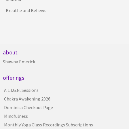
Breathe and Believe.
about
Shawna Emerick
offerings
A.L.I.G.N. Sessions
Chakra Awakening 2026
Dominica Checkout Page
Mindfulness
Monthly Yoga Class Recordings Subscriptions