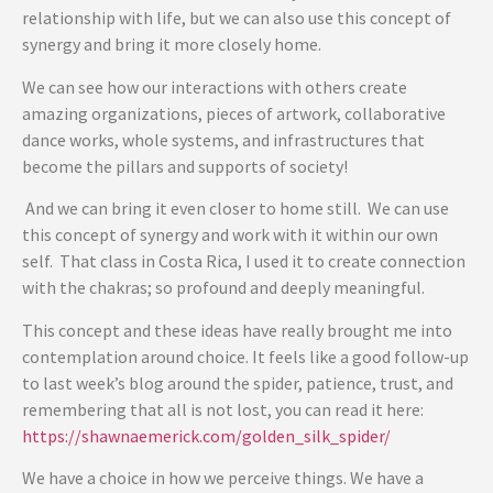
relationship with life, but we can also use this concept of
synergy and bring it more closely home.
We can see how our interactions with others create
amazing organizations, pieces of artwork, collaborative
dance works, whole systems, and infrastructures that
become the pillars and supports of society!
And we can bring it even closer to home still. We can use
this concept of synergy and work with it within our own
self. That class in Costa Rica, I used it to create connection
with the chakras; so profound and deeply meaningful.
This concept and these ideas have really brought me into
contemplation around choice. It feels like a good follow-up
to last week’s blog around the spider, patience, trust, and
remembering that all is not lost, you can read it here:
https://shawnaemerick.com/golden_silk_spider/
We have a choice in how we perceive things. We have a