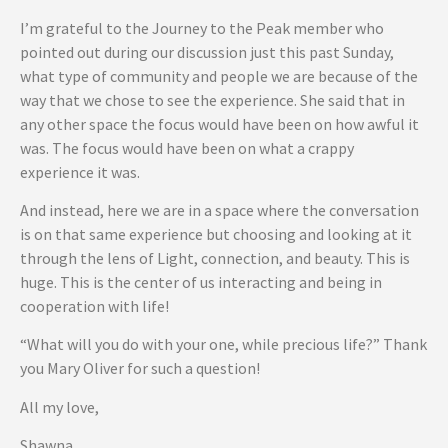
I’m grateful to the Journey to the Peak member who
pointed out during our discussion just this past Sunday,
what type of community and people we are because of the
way that we chose to see the experience. She said that in
any other space the focus would have been on how awful it
was. The focus would have been on what a crappy
experience it was.
And instead, here we are in a space where the conversation
is on that same experience but choosing and looking at it
through the lens of Light, connection, and beauty. This is
huge. This is the center of us interacting and being in
cooperation with life!
“What will you do with your one, while precious life?” Thank
you Mary Oliver for such a question!
All my love,
Shawna