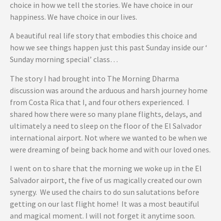
choice in how we tell the stories. We have choice in our
happiness. We have choice in our lives.
A beautiful real life story that embodies this choice and
how we see things happen just this past Sunday inside our ‘
Sunday morning special’ class…
The story I had brought into The Morning Dharma
discussion was around the arduous and harsh journey home
from Costa Rica that I, and four others experienced. I
shared how there were so many plane flights, delays, and
ultimately a need to sleep on the floor of the El Salvador
international airport. Not where we wanted to be when we
were dreaming of being back home and with our loved ones.
I went on to share that the morning we woke up in the El
Salvador airport, the five of us magically created our own
synergy. We used the chairs to do sun salutations before
getting on our last flight home! It was a most beautiful
and magical moment. I will not forget it anytime soon.