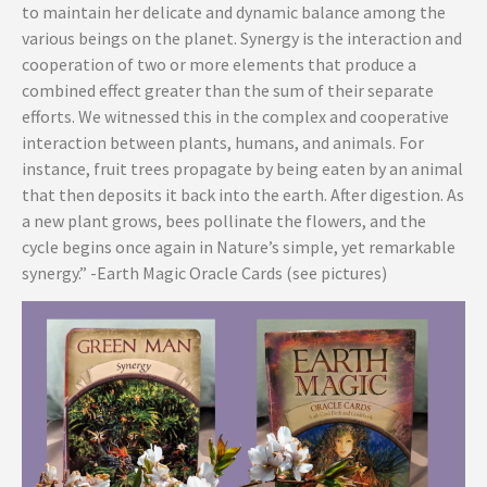
to maintain her delicate and dynamic balance among the
various beings on the planet. Synergy is the interaction and
cooperation of two or more elements that produce a
combined effect greater than the sum of their separate
efforts. We witnessed this in the complex and cooperative
interaction between plants, humans, and animals. For
instance, fruit trees propagate by being eaten by an animal
that then deposits it back into the earth. After digestion. As
a new plant grows, bees pollinate the flowers, and the
cycle begins once again in Nature’s simple, yet remarkable
synergy.” -Earth Magic Oracle Cards (see pictures)