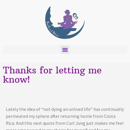
Thanks for letting me
know!
Lately the idea of “not dying an unlived life” has continually
permeated my sphere after returning home from Costa
Rica. And this next quote from Carl Jung just makes me feel