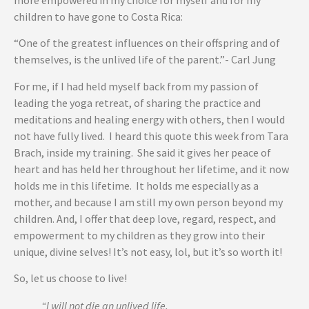
more empowered in my choice for myself and for my
children to have gone to Costa Rica:
“One of the greatest influences on their offspring and of
themselves, is the unlived life of the parent.”- Carl Jung
For me, if I had held myself back from my passion of
leading the yoga retreat, of sharing the practice and
meditations and healing energy with others, then I would
not have fully lived. I heard this quote this week from Tara
Brach, inside my training. She said it gives her peace of
heart and has held her throughout her lifetime, and it now
holds me in this lifetime. It holds me especially as a
mother, and because I am still my own person beyond my
children. And, I offer that deep love, regard, respect, and
empowerment to my children as they grow into their
unique, divine selves! It’s not easy, lol, but it’s so worth it!
So, let us choose to live!
“I will not die an unlived life.