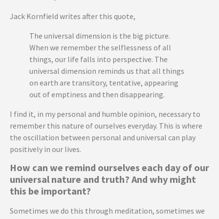
Jack Kornfield writes after this quote,
The universal dimension is the big picture.
When we remember the selflessness of all
things, our life falls into perspective. The
universal dimension reminds us that all things
on earth are transitory, tentative, appearing
out of emptiness and then disappearing.
I find it, in my personal and humble opinion, necessary to
remember this nature of ourselves everyday. This is where
the oscillation between personal and universal can play
positively in our lives.
How can we remind ourselves each day of our
universal nature and truth? And why might
this be important?
Sometimes we do this through meditation, sometimes we