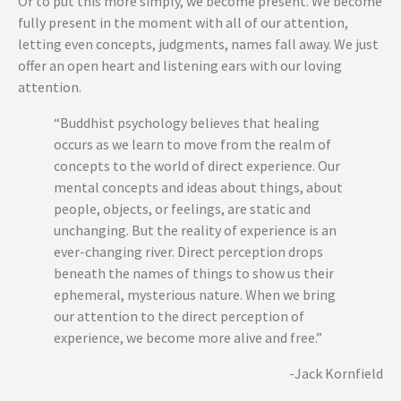
Or to put this more simply, we become present. We become
fully present in the moment with all of our attention,
letting even concepts,
judgments, names fall away. We just
offer an open heart and listening ears with our loving
attention.
“Buddhist psychology believes that healing
occurs as we learn to move from the realm of
concepts to the world of direct experience. Our
mental concepts and ideas about things, about
people, objects, or feelings, are static and
unchanging. But the reality of experience is an
ever-changing river. Direct perception drops
beneath the names of things to show us their
ephemeral, mysterious nature. When we bring
our attention to the direct perception of
experience, we become more alive and free.”
-Jack Kornfield