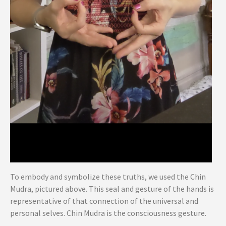
To embody and symbolize these truths, we used the Chin
Mudra, pictured above. This seal and gesture of the hands is
representative of that connection of the universal and
personal selves. Chin Mudra is the consciousness gesture.