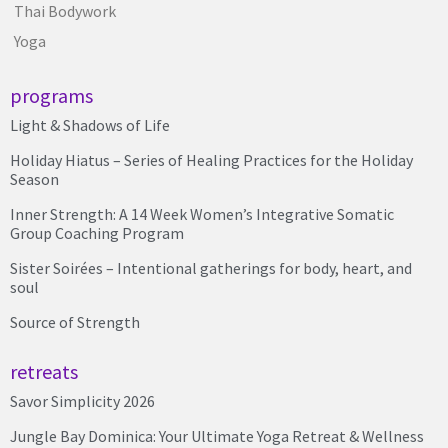
Thai Bodywork
Yoga
programs
Light & Shadows of Life
Holiday Hiatus – Series of Healing Practices for the Holiday
Season
Inner Strength: A 14 Week Women’s Integrative Somatic
Group Coaching Program
Sister Soirées – Intentional gatherings for body, heart, and
soul
Source of Strength
retreats
Savor Simplicity 2026
Jungle Bay Dominica: Your Ultimate Yoga Retreat & Wellness