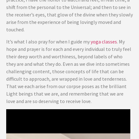
shift from the personal to the Universal; and then to see in
the receiver’s eyes, that glow of the divine when they slowly
arise from the experience of being lovingly moved and
touched.
It’s what I also pray for when I guide my
yoga classes
. My
hope and prayer is for each and every individual to truly feel
their deep worth and worthiness, beyond labels of who
they are and what they do. Even as we dive into sometimes
challenging content, those concepts of life that can be
difficult to approach, are wrapped in love and tenderness.
That we each arise from our corpse poses as the brilliant
Light beings that we are, and remembering that we are
love and are so deserving to receive love.