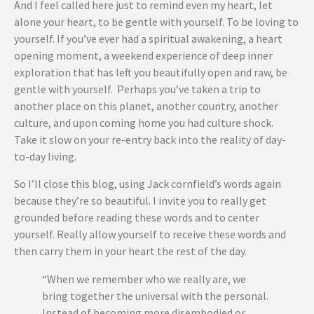
And I feel called here just to remind even my heart, let
alone your heart, to be gentle with yourself. To be loving to
yourself. If you’ve ever had a spiritual awakening, a heart
opening moment, a weekend experience of deep inner
exploration that has left you beautifully open and raw, be
gentle with yourself. Perhaps you’ve taken a trip to
another place on this planet, another country, another
culture, and upon coming home you had culture shock.
Take it slow on your re-entry back into the reality of day-
to-day living.
So I’ll close this blog, using Jack cornfield’s words again
because they’re so beautiful. I invite you to really get
grounded before reading these words and to center
yourself. Really allow yourself to receive these words and
then carry them in your heart the rest of the day.
“When we remember who we really are, we
bring together the universal with the personal.
Instead of becoming more disembodied or