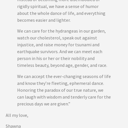
rigidly spiritual, we have a sense of humor
about the whole dance of life, and everything
becomes easier and lighter.
We can care for the hydrangeas in our garden,
watch our cholesterol, speak out against
injustice, and raise money for tsunami and
earthquake survivors. And we can meet each
person in his or her or their nobility and
timeless beauty, beyond age, gender, and race.
We can accept the ever-changing seasons of life
and know they’re fleeting, ephemeral dance.
Honoring the paradox of our true nature, we
can laugh with wisdom and tenderly care for the
precious days we are given.”
All my love,
Shawna