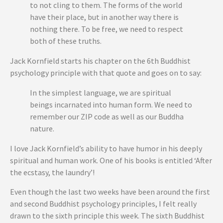
to not cling to them. The forms of the world
have their place, but in another way there is
nothing there. To be free, we need to respect
both of these truths.
Jack Kornfield starts his chapter on the 6th Buddhist
psychology principle with that quote and goes on to say:
In the simplest language, we are spiritual
beings incarnated into human form. We need to
remember our ZIP code as well as our Buddha
nature.
I love Jack Kornfield’s ability to have humor in his deeply
spiritual and human work. One of his books is entitled ‘After
the ecstasy, the laundry’!
Even though the last two weeks have been around the first
and second Buddhist psychology principles, I felt really
drawn to the sixth principle this week. The sixth Buddhist