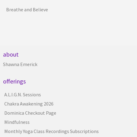
Breathe and Believe
about
Shawna Emerick
offerings
A.L.I.G.N. Sessions
Chakra Awakening 2026
Dominica Checkout Page
Mindfulness
Monthly Yoga Class Recordings Subscriptions