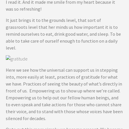
I read it. And it made me smile from my heart because it
was so refreshing!
It just brings it to the grounds level, that sort of
grassroots level that her minds us how important it is to
remind ourselves to eat, drink good water, and sleep. To be
able to take care of ourself enough to function on a daily
level.
Here we see how the universal can support us in stepping
into, more easily at least, practices of gratitude for what
we have. Practices of seeing the beauty of what’s directly in
front of us. Empowering us to show up where we’re called.
Empowering us to help out our fellow human beings, and
to even speak and take actions for those who cannot share
their voice, and to stand with those whose voices have been
silenced for decades.