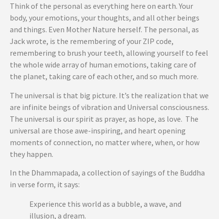
Think of the personal as everything here on earth. Your
body, your emotions, your thoughts, and all other beings
and things. Even Mother Nature herself. The personal, as
Jack wrote, is the remembering of your ZIP code,
remembering to brush your teeth, allowing yourself to feel
the whole wide array of human emotions, taking care of
the planet, taking care of each other, and so much more.
The universal is that big picture. It’s the realization that we
are infinite beings of vibration and Universal consciousness.
The universal is our spirit as prayer, as hope, as love. The
universal are those awe-inspiring, and heart opening
moments of connection, no matter where, when, or how
they happen.
In the Dhammapada, a collection of sayings of the Buddha
in verse form, it says:
Experience this world as a bubble, a wave, and
illusion, a dream.