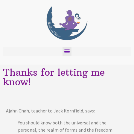
Thanks for letting me
know!
Ajahn Chah, teacher to Jack Kornfield, says:
You should know both the universal and the
personal, the realm of forms and the freedom