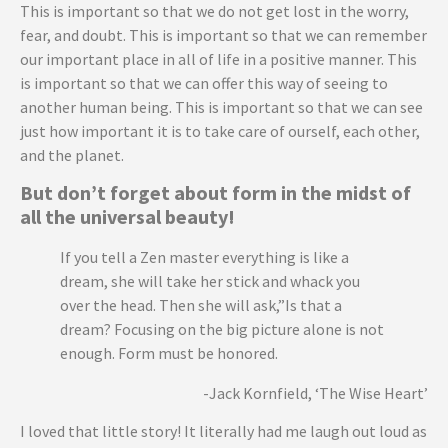
This is important so that we do not get lost in the worry,
fear, and doubt. This is important so that we can remember
our important place in all of life in a positive manner. This
is important so that we can offer this way of seeing to
another human being. This is important so that we can see
just how important it is to take care of ourself, each other,
and the planet.
But don’t forget about form in the midst of
all the universal beauty!
If you tell a Zen master everything is like a
dream, she will take her stick and whack you
over the head. Then she will ask,”Is that a
dream? Focusing on the big picture alone is not
enough. Form must be honored.
-Jack Kornfield, ‘The Wise Heart’
I loved that little story! It literally had me laugh out loud as