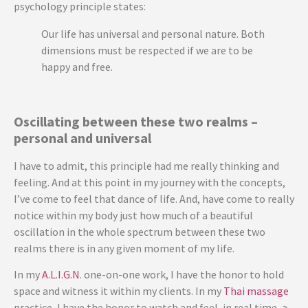
psychology principle states:
Our life has universal and personal nature. Both
dimensions must be respected if we are to be
happy and free.
Oscillating between these two realms –
personal and universal
I have to admit, this principle had me really thinking and
feeling. And at this point in my journey with the concepts,
I’ve come to feel that dance of life. And, have come to really
notice within my body just how much of a beautiful
oscillation in the whole spectrum between these two
realms there is in any given moment of my life.
In my
A.L.I.G.N
. one-on-one work, I have the honor to hold
space and witness it within my clients. In my
Thai massage
practice, I have the honor to watch and feel, in real time, a