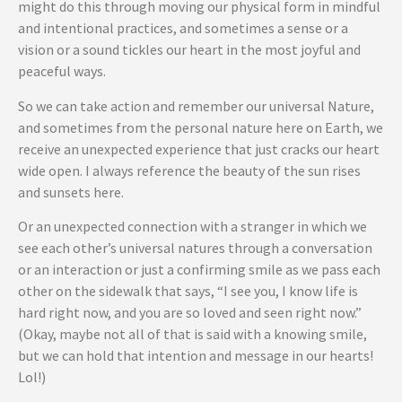
might do this through moving our physical form in mindful
and intentional practices, and sometimes a sense or a
vision or a sound tickles our heart in the most joyful and
peaceful ways.
So we can take action and remember our universal Nature,
and sometimes from the personal nature here on Earth, we
receive an unexpected experience that just cracks our heart
wide open. I always reference the beauty of the sun rises
and sunsets here.
Or an unexpected connection with a stranger in which we
see each other’s universal natures through a conversation
or an interaction or just a confirming smile as we pass each
other on the sidewalk that says, “I see you, I know life is
hard right now, and you are so loved and seen right now.”
(Okay, maybe not all of that is said with a knowing smile,
but we can hold that intention and message in our hearts!
Lol!)